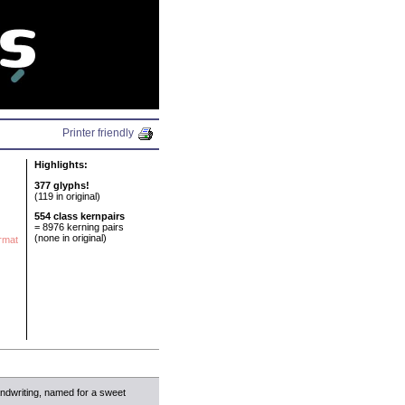
N
Printer friendly
Highlights:
377 glyphs!
(119 in original)
554 class kernpairs
= 8976 kerning pairs
(none in original)
ormat
ndwriting, named for a sweet