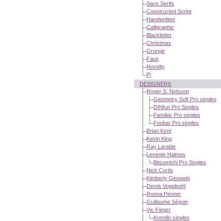
Sans Serifs
Constructed Script
Handwritten
Calligraphic
Blackletter
Christmas
Grunge
Faux
Novelty
Pi
DESIGNERS
Roger S. Nelsson
Geometry Soft Pro singles
DINfun Pro Singles
Familiar Pro singles
Foobar Pro singles
Brian Kent
Kevin King
Ray Larabie
Levente Halmos
Bitsumishi Pro Singles
Nick Curtis
Kimberly Geswein
Derek Vogelpohl
Ronna Penner
Guillaume Séguin
Vic Fieger
Kremlin singles