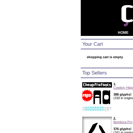
HOME
Your Cart
shopping cart is empty
Top Sellers
1.
Cowboy Hippi
388 glyphs!
(330 in origina
2.
Bombora Pro
376 glyphs!
(161 in origina