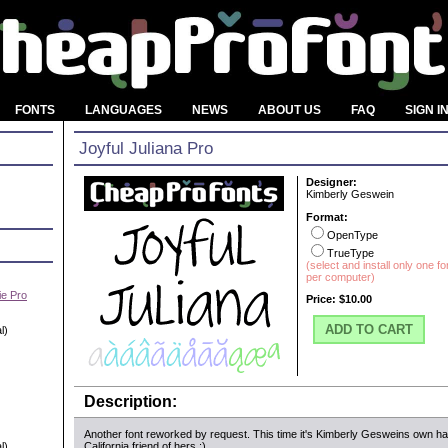
FONTS
LANGUAGES
NEWS
ABOUT US
FAQ
SIGN I
Joyful Juliana Pro
Designer:
Kimberly Geswein
Format:
OpenType
TrueType
(select and install only one f
per computer)
e Pro
Price:
$10.00
ADD TO CART
l)
Description:
Another font reworked by request. This time it's Kimberly Gesweins own ha
l)
California friend of hers :)