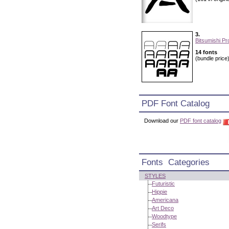
3.
Bitsumishi Pr
14 fonts
(bundle price
PDF Font Catalog
Download our
PDF font catalog
Fonts Categories
STYLES
Futuristic
Hippie
Americana
Art Deco
Woodtype
Serifs