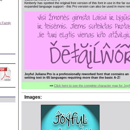
Kimberly has spotted the original free version of this font in use in the far o
expanded language support - this Pro version can also be used in more rem
o Family
)
Joyful Juliana Pro is a professionally reworked font that contains an
setting text in 65 languages requiring more than the basic A-Z!
=>
Click here to see the complete character map for Joyf
Images: