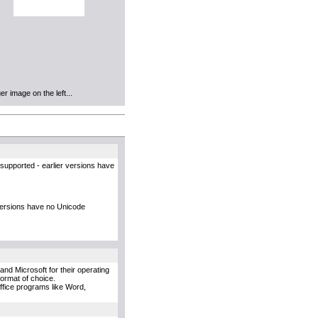
r image on the left...
supported - earlier versions have
versions have no Unicode
and Microsoft for their operating
format of choice.
Office programs like Word,