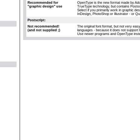
Recommended for
OpenType is the new format made by Adob
"graphic design" use
TrueType technology, but contains Postscr
Select if you primarily work in graphic d
InDesign, PhotoShop or Illustrator - or Q
Postscript:
Not recommended!
The original font format, but not very eas
(and not supplied ;)
languages - because it does not support 
Use newer programs and OpenType inst