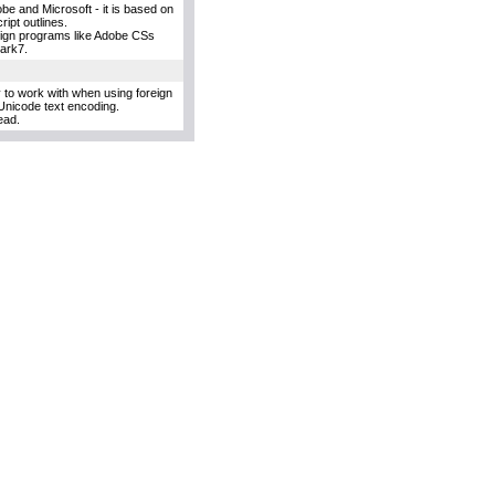
e and Microsoft - it is based on
ipt outlines.
esign programs like Adobe CSs
uark7.
y to work with when using foreign
Unicode text encoding.
ead.