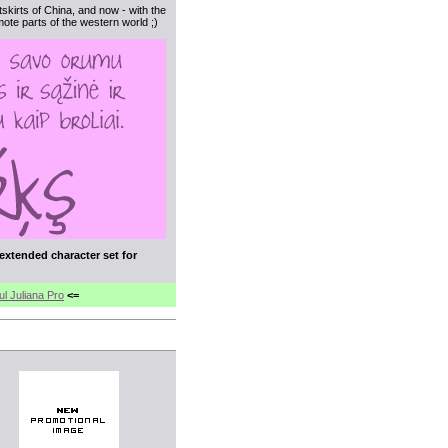
utskirts of China, and now - with the
ote parts of the western world ;)
 extended character set for
ul Juliana Pro
<=