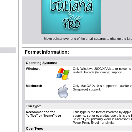
Move pointer over one of the small squares to change the large
Format Information:
Operating Systems:
Windows
Only Windows 2000/XP/Vista or newer is 
limited Unicode (language) support...
Macintosh
Only MacOS X/10 is supported - earlier 
(language) support...
TrueType:
Recommended for
TrueType is the format invented by Apple 
"office" or "home" use
systems, so for everyday use this is the 
Select if you primarily work in Microsoft 
PowerPoint, Excel - or similar.
OpenType: