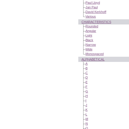
Paul Lloyd
Jan Paul
David Kerkhoff
Various
CHARACTERISTICS
Rounded
Angular
Light
Black
Narrow
Wide
Monospaced
ALPHABETICAL
A
B
C
D
E
F
G
H
I
J
K
L
M
N
O