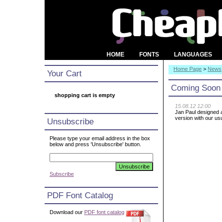
HOME
FONTS
LANGUAGES
Home Page
>
News
Your Cart
Coming Soon
shopping cart is empty
15.08.12 12:00
Jan Paul designed a
version with our us
Unsubscribe
Please type your email address in the box
below and press 'Unsubscribe' button.
Subscribe
PDF Font Catalog
Download our
PDF font catalog