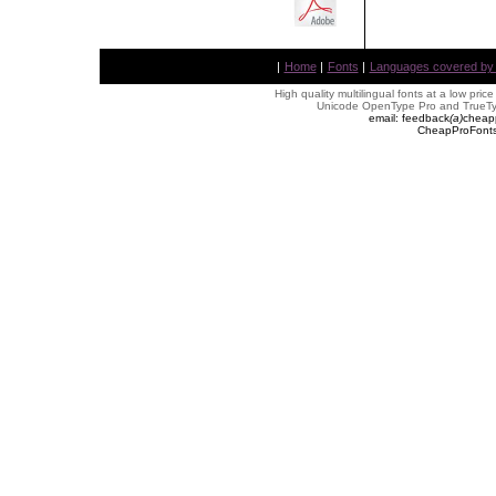
|
Home
|
Fonts
|
Languages covered by AL
High quality multilingual fonts at a low pric
Unicode OpenType Pro and TrueTyp
email: feedback
(
a
)
cheap
CheapProFonts 