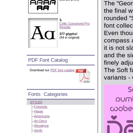
The "Geom
the final 
rounded "S
3.
Celtic Garamond Pro
font collec
Regular
Even thoug
377 glyphs!
(84 in original)
compass a
it is not s
and the s
PDF Font Catalog
finely adj
The Soft f
Download our
PDF font catalog
variants -
Fonts Categories
STYLES
Futuristic
Hippie
Americana
Art Deco
Woodtype
Serifs