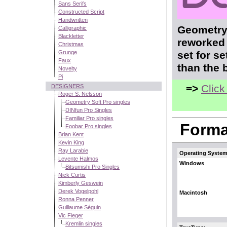
Sans Serifs
Constructed Script
Handwritten
Geometry 
Calligraphic
Blackletter
reworked 
Christmas
Grunge
set for s
Faux
than the 
Novelty
Pi
=>
Click
DESIGNERS
Roger S. Nelsson
Geometry Soft Pro singles
DINfun Pro Singles
Familiar Pro singles
Format
Foobar Pro singles
Brian Kent
Kevin King
Ray Larabie
Operating System
Levente Halmos
Windows
Bitsumishi Pro Singles
Nick Curtis
Kimberly Geswein
Derek Vogelpohl
Macintosh
Ronna Penner
Guillaume Séguin
Vic Fieger
Kremlin singles