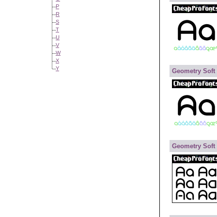
P
R
S
T
U
V
W
X
Y
Geometry Soft
Geometry Soft