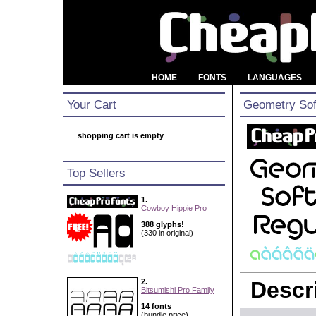
HOME
FONTS
LANGUAGES
Your Cart
Geometry Sof
shopping cart is empty
Top Sellers
1.
Cowboy Hippie Pro
388 glyphs!
(330 in original)
2.
Descri
Bitsumishi Pro Family
14 fonts
(bundle price)