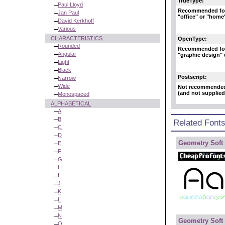
TrueType:
Paul Lloyd
Recommended fo
Jan Paul
"office" or "home
David Kerkhoff
Various
CHARACTERISTICS
OpenType:
Rounded
Recommended fo
Angular
"graphic design"
Light
Black
Postscript:
Narrow
Wide
Not recommende
(and not supplied
Monospaced
ALPHABETICAL
A
B
Related Font
C
D
Geometry Soft 
E
F
G
H
I
J
K
L
M
N
Geometry Soft
O