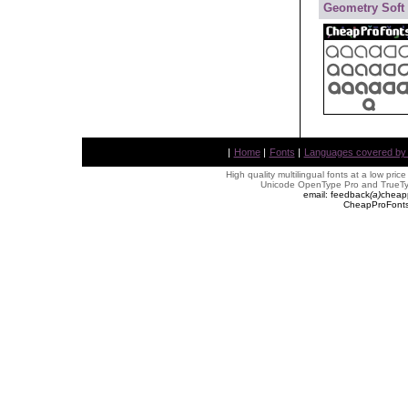
Geometry Soft
|
Home
|
Fonts
|
Languages covered by AL
High quality multilingual fonts at a low pric
Unicode OpenType Pro and TrueTyp
email: feedback
(
a
)
cheap
CheapProFonts 