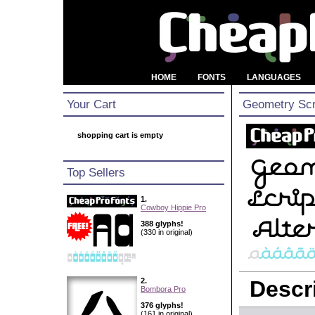
HOME
FONTS
LANGUAGES
Your Cart
Geometry Scri
shopping cart is empty
Top Sellers
1.
Cowboy Hippie Pro
388 glyphs!
(330 in original)
2.
Descri
Bombora Pro
376 glyphs!
(161 in original)