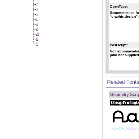
P
OpenType:
R
Recommended fo
S
"graphic design"
T
U
V
W
X
Y
Postscript:
Not recommende
(and not supplied
Related Font
Geometry Scrip