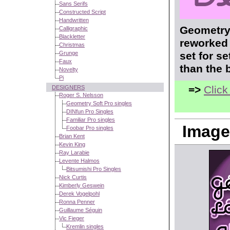
Sans Serifs
Constructed Script
Handwritten
Geometry 
Calligraphic
Blackletter
reworked 
Christmas
Grunge
set for s
Faux
than the 
Novelty
Pi
=>
Click
DESIGNERS
Roger S. Nelsson
Geometry Soft Pro singles
DINfun Pro Singles
Familiar Pro singles
Image
Foobar Pro singles
Brian Kent
Kevin King
Ray Larabie
Levente Halmos
Bitsumishi Pro Singles
Nick Curtis
Kimberly Geswein
Derek Vogelpohl
Ronna Penner
Guillaume Séguin
Vic Fieger
Kremlin singles