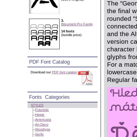
The "Geom
the final 
rounded "S
3.
Bitsumishi Pro Family
connected
14 fonts
and the Al
(bundle price)
version c
character
glyphs fro
PDF Font Catalog
For a matc
lowercase 
Download our
PDF font catalog
Regular fa
Fonts Categories
STYLES
Futuristic
Hippie
Americana
Art Deco
Woodtype
Serifs