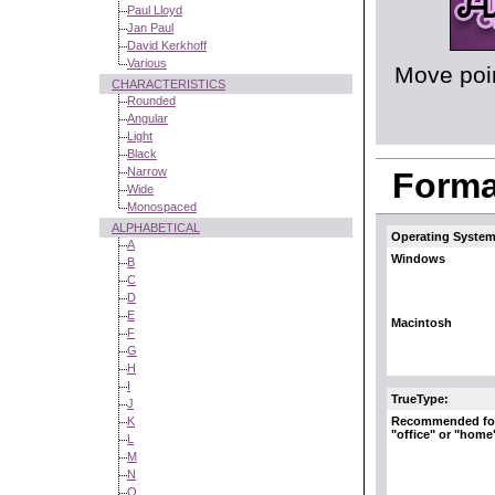
Paul Lloyd
Jan Paul
David Kerkhoff
Various
Move poin
CHARACTERISTICS
Rounded
Angular
Light
Black
Narrow
Format
Wide
Monospaced
ALPHABETICAL
Operating System
A
Windows
B
C
D
E
Macintosh
F
G
H
I
TrueType:
J
Recommended fo
K
"office" or "home
L
M
N
O