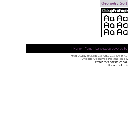
Geometry Soft
|
Home
|
Fonts
|
Languages covered by AL
High quality multilingual fonts at a low pric
Unicode OpenType Pro and TrueTyp
email: feedback
(
a
)
cheap
CheapProFonts 