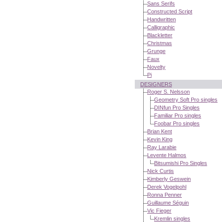
Sans Serifs
Constructed Script
Handwritten
Calligraphic
Blackletter
Christmas
Grunge
Faux
Novelty
Pi
DESIGNERS
Roger S. Nelsson
Geometry Soft Pro singles
DINfun Pro Singles
Familiar Pro singles
Foobar Pro singles
Brian Kent
Kevin King
Ray Larabie
Levente Halmos
Bitsumishi Pro Singles
Nick Curtis
Kimberly Geswein
Derek Vogelpohl
Ronna Penner
Guillaume Séguin
Vic Fieger
Kremlin singles