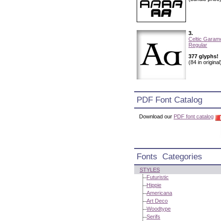
3.
Celtic Garam
Regular
377 glyphs!
(84 in original
PDF Font Catalog
Download our
PDF font catalog
Fonts Categories
STYLES
Futuristic
Hippie
Americana
Art Deco
Woodtype
Serifs