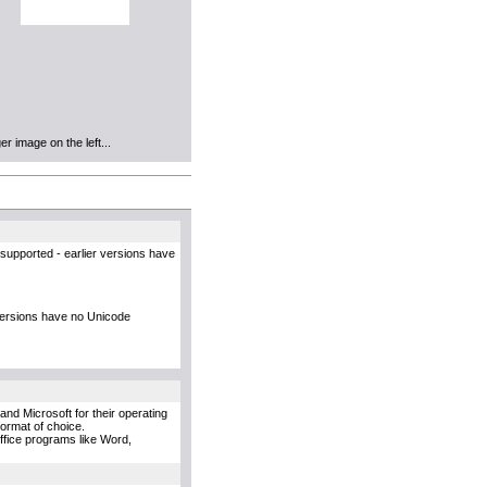
r image on the left...
supported - earlier versions have
versions have no Unicode
and Microsoft for their operating
format of choice.
Office programs like Word,