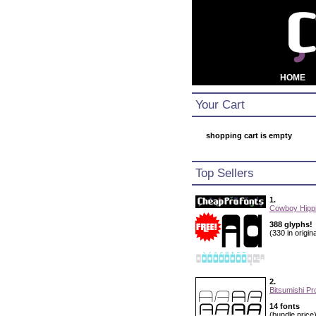
HOME
Your Cart
shopping cart is empty
Top Sellers
1.
Cowboy Hippi
388 glyphs!
(330 in origina
2.
Bitsumishi Pr
14 fonts
(bundle price