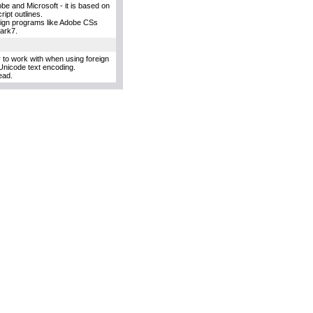
e and Microsoft - it is based on
ipt outlines.
esign programs like Adobe CSs
uark7.
y to work with when using foreign
Unicode text encoding.
ead.