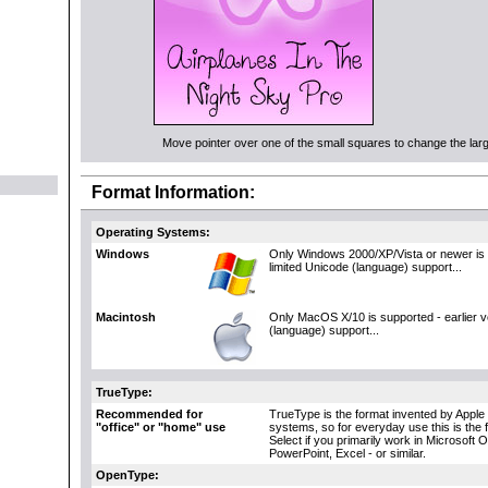
Move pointer over one of the small squares to change the large
Format Information:
Operating Systems:
Windows
Only Windows 2000/XP/Vista or newer is 
limited Unicode (language) support...
Macintosh
Only MacOS X/10 is supported - earlier 
(language) support...
TrueType:
Recommended for
TrueType is the format invented by Apple 
"office" or "home" use
systems, so for everyday use this is the 
Select if you primarily work in Microsoft 
PowerPoint, Excel - or similar.
OpenType: