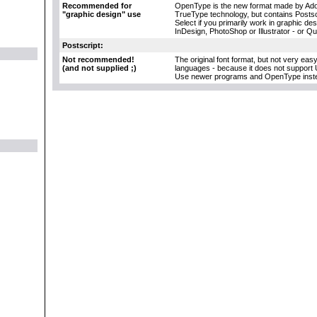
Recommended for
OpenType is the new format made by Adob
"graphic design" use
TrueType technology, but contains Postscr
Select if you primarily work in graphic d
InDesign, PhotoShop or Illustrator - or Q
Postscript:
Not recommended!
The original font format, but not very eas
(and not supplied ;)
languages - because it does not support 
Use newer programs and OpenType inst