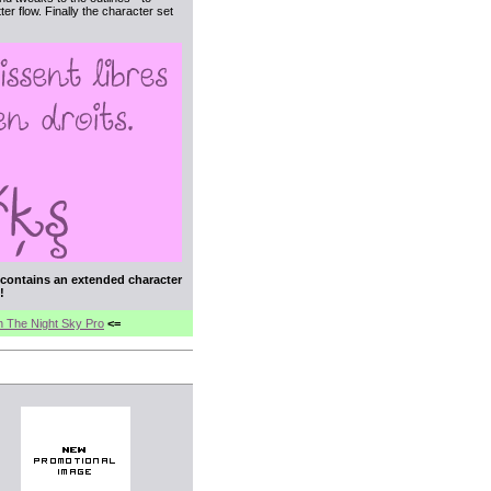
er flow. Finally the character set
t contains an extended character
!
In The Night Sky Pro
<=