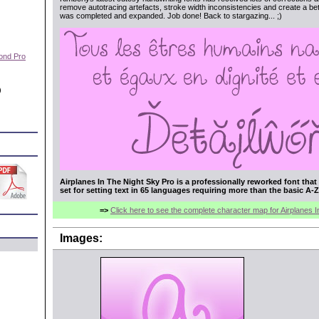
remove autotracing artefacts, stroke width inconsistencies and create a bett
was completed and expanded. Job done! Back to stargazing... ;)
ond Pro
)
Airplanes In The Night Sky Pro is a professionally reworked font tha
set for setting text in 65 languages requiring more than the basic A-Z
=>
Click here to see the complete character map for Airplanes 
Images: