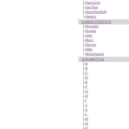
Paul Lloyd
Jan Paul
David Kerkhoff
Various
CHARACTERISTICS
Rounded
Angular
Light
Black
Narrow
Wide
Monospaced
ALPHABETICAL
A
B
C
D
E
F
G
H
I
J
K
L
M
N
O