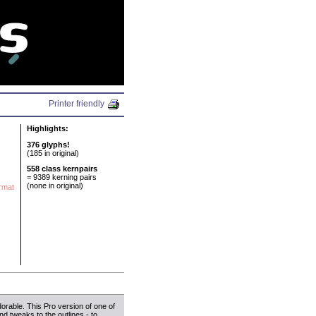
N
Printer friendly
Highlights:
376 glyphs!
(185 in original)
558 class kernpairs
= 9389 kerning pairs
(none in original)
ormat
dorable. This Pro version of one of
nd tweaks to the outlines - to