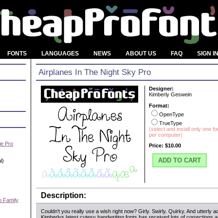
FONTS
LANGUAGES
NEWS
ABOUT US
FAQ
SIGN I
Airplanes In The Night Sky Pro
Designer:
Kimberly Geswein
Format:
OpenType
TrueType
(select and install only one f
per computer)
e Pro
Price:
$10.00
ADD TO CART
l)
Description:
o Family
Couldn't you really use a wish right now? Girly. Swirly. Quirky. And utterly a
)
Kimberlys latest cutesy handwriting fonts has received lots of corrections a