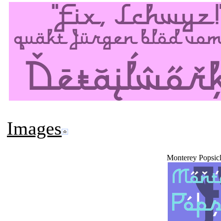
Images
Monterey Popsic