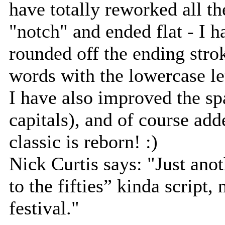
have totally reworked all th
"notch" and ended flat - I 
rounded off the ending stro
words with the lowercase let
I have also improved the spa
capitals), and of course add
classic is reborn! :)
Nick Curtis says: "Just ano
to the fifties” kinda script,
festival."