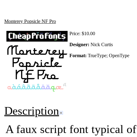
Monterey Popsicle NF Pro
Price:
$10.00
Designer:
Nick Curtis
Format:
TrueType; OpenType
Description
A faux script font typical o