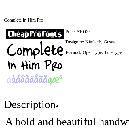
Complete In Him Pro
Price:
$10.00
Designer:
Kimberly Geswein
Format:
OpenType; TrueType
Description
A bold and beautiful handwri