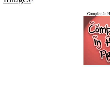
Complete In 