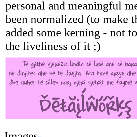
personal and meaningful m
been normalized (to make th
added some kerning - not t
the liveliness of it ;)
Images