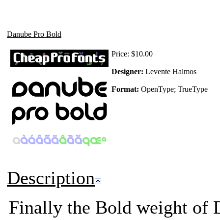
Danube Pro Bold
Price:
$10.00
Designer:
Levente Halmos
Format:
OpenType; TrueType
Description
Finally the Bold weight of 