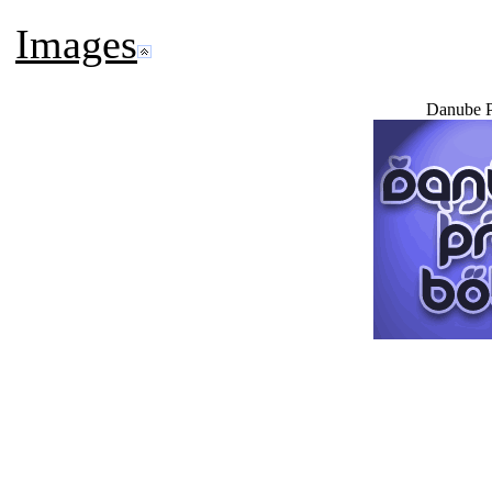
Images
Danube P