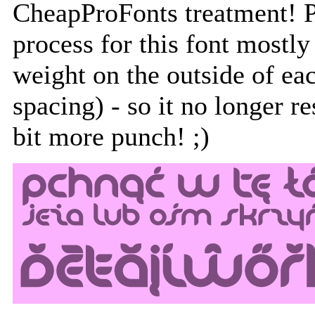
CheapProFonts treatment! Pl
process for this font mostly
weight on the outside of eac
spacing) - so it no longer re
bit more punch! ;)