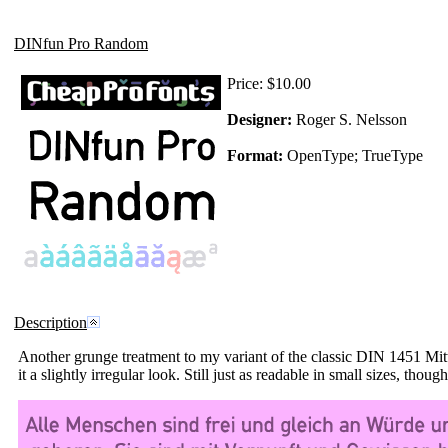
DINfun Pro Random
Price:
$10.00
Designer:
Roger S. Nelsson
Format:
OpenType; TrueType
Description
Another grunge treatment to my variant of the classic DIN 1451 Mitt
it a slightly irregular look. Still just as readable in small sizes, though.