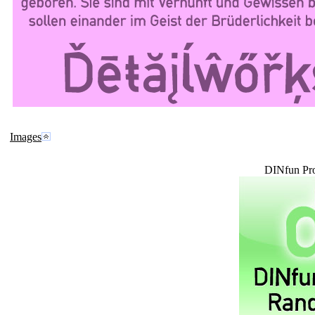
Images
DINfun Pr