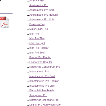
Amerika Pro
Adultometric Pro
Adultometric Pro Bold
Adultometric Pro Regular
Adultometric Pro Light
Bombora Pro
Major Snafu Pro
Isbit Pro
Isbit Pro Thin
Isbit Pro Light
Isbit Pro Regular
Isbit Pro Bold
Foobar Pro Family
Foobar Pro Regular
Kingthings Conundrum Pro
Infantometric Pro
Infantometric Pro Bold
Infantometric Pro Regular
Infantometric Pro Light
Bitsumishi Pro Family
Xenophone Pro
Kingthings Lickorishe Pro
DINfun Pro Halloween Pack