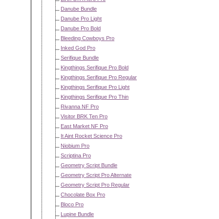
Danube Bundle
Danube Pro Light
Danube Pro Bold
Bleeding Cowboys Pro
Inked God Pro
Serifique Bundle
Kingthings Serifique Pro Bold
Kingthings Serifique Pro Regular
Kingthings Serifique Pro Light
Kingthings Serifique Pro Thin
Rivanna NF Pro
Visitor BRK Ten Pro
East Market NF Pro
It Aint Rocket Science Pro
Niobium Pro
Scriptina Pro
Geometry Script Bundle
Geometry Script Pro Alternate
Geometry Script Pro Regular
Chocolate Box Pro
Bloco Pro
Lupine Bundle