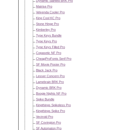
Dynamic Slanted BRK Pro
Matrise Pro
Velvenda Cooler Pro
King Cool KC Pro
Stone Hinge Pro
Kimberley Pro
Type Keys Bundle
Type Keys Pro
Type Keys Filled Pro
Copasetic NF Pro
CheapProFonts Serif Pro
SF Movie Poster Pro
Black Jack Pro
Lesser Concern Pro
Lamebrain BRK Pro
Dynamic BRK Pro
Boogie Nights NF Pro
Spike Bundle
Kingthings Spikeless Pro
Kingthings Spike Pro
Vectroid Pro
SF Covington Pro
SF Automaton Pro