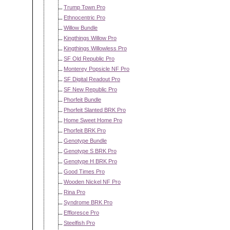
Trump Town Pro
Ethnocentric Pro
Willow Bundle
Kingthings Willow Pro
Kingthings Willowless Pro
SF Old Republic Pro
Monterey Popsicle NF Pro
SF Digital Readout Pro
SF New Republic Pro
Phorfeit Bundle
Phorfeit Slanted BRK Pro
Home Sweet Home Pro
Phorfeit BRK Pro
Genotype Bundle
Genotype S BRK Pro
Genotype H BRK Pro
Good Times Pro
Wooden Nickel NF Pro
Rina Pro
Syndrome BRK Pro
Effloresce Pro
Steelfish Pro