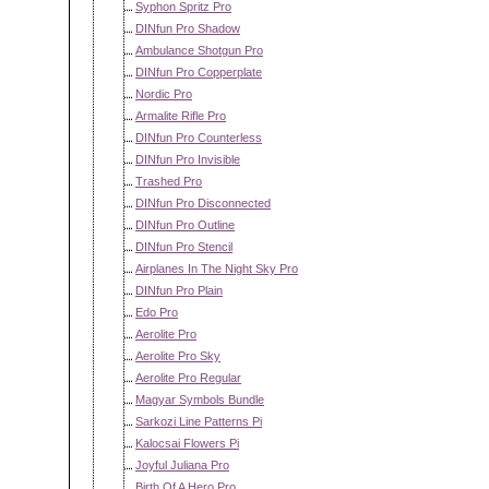
Syphon Spritz Pro
DINfun Pro Shadow
Ambulance Shotgun Pro
DINfun Pro Copperplate
Nordic Pro
Armalite Rifle Pro
DINfun Pro Counterless
DINfun Pro Invisible
Trashed Pro
DINfun Pro Disconnected
DINfun Pro Outline
DINfun Pro Stencil
Airplanes In The Night Sky Pro
DINfun Pro Plain
Edo Pro
Aerolite Pro
Aerolite Pro Sky
Aerolite Pro Regular
Magyar Symbols Bundle
Sarkozi Line Patterns Pi
Kalocsai Flowers Pi
Joyful Juliana Pro
Birth Of A Hero Pro