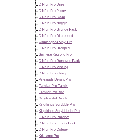
DINfun Pro Drips
DINfun Pro Pointy
DINfun Pro Blade
DINfun Pro Noggin
DINfun Pro Grunge Pack
DINfun Pro Distressed
Undecapped Vinyl Pro
DINfun Pro Drooped
Siamese Katsong Pro
DINfun Pro Removed Pack
DINfun Pro Missing
DINfun Pro Inktrap
Pineapple Delight Pro
Familiar Pro Family
Familiar Pro Bold
Scrybbledot Bundle
Kingthings Scrybble Pro
Kingthings Scrybbledot Pro
DINfun Pro Random
DINfun Pro Effects Pack
DINfun Pro College
Krizi Amo Pro