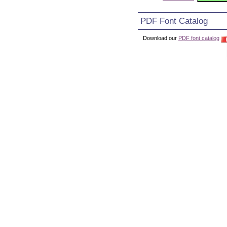
PDF Font Catalog
Download our
PDF font catalog