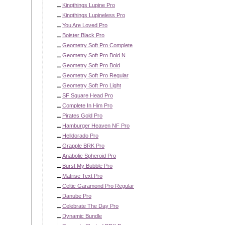
Kingthings Lupine Pro
Kingthings Lupineless Pro
You Are Loved Pro
Boister Black Pro
Geometry Soft Pro Complete
Geometry Soft Pro Bold N
Geometry Soft Pro Bold
Geometry Soft Pro Regular
Geometry Soft Pro Light
SF Square Head Pro
Complete In Him Pro
Pirates Gold Pro
Hamburger Heaven NF Pro
Helldorado Pro
Grapple BRK Pro
Anabolic Spheroid Pro
Burst My Bubble Pro
Matrise Text Pro
Celtic Garamond Pro Regular
Danube Pro
Celebrate The Day Pro
Dynamic Bundle