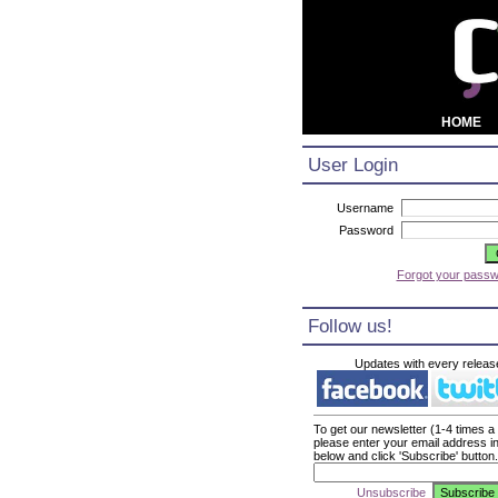
HOME
User Login
Username
Password
Forgot your pass
Follow us!
Updates with every releas
To get our newsletter (1-4 times a
please enter your email address i
below and click 'Subscribe' button.
Unsubscribe