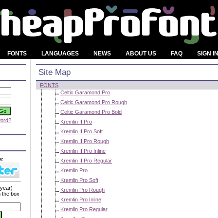
FONTS
LANGUAGES
NEWS
ABOUT US
FAQ
SIGN I
Site Map
FONTS
Celtic Garamond Pro
Celtic Garamond Pro Rough
Celtic Garamond Pro Bold
word?
Kremlin II Pro
Kremlin II Pro Soft
Kremlin II Pro Rough
Kremlin II Pro Inline
e:
Kremlin II Pro Regular
Kremlin Pro
Kremlin Pro Soft
 year)
Kremlin Pro Rough
n the box
Kremlin Pro Inline
Kremlin Pro Regular