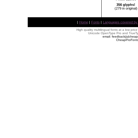
356 glyphs!
(279 in original)
|
Home
|
Fonts
|
Languages covered by AL
High quality multilingual fonts at a low pric
Unicode OpenType Pro and TrueTyp
email: feedback
(
a
)
cheap
CheapProFonts 