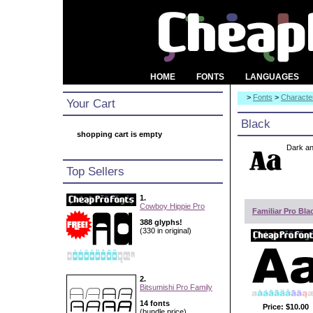
HOME
FONTS
LANGUAGES
>
Fonts
>
Character
Your Cart
Black
shopping cart is empty
Dark an
Top Sellers
1.
Cowboy Hippie Pro
Familiar Pro Bla
388 glyphs!
(330 in original)
2.
Bitsumishi Pro Family
14 fonts
Price:
$10.00
(bundle price)