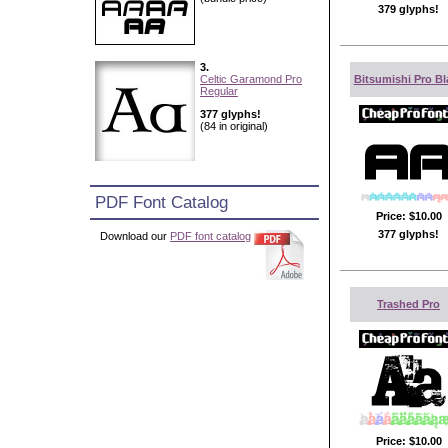
379 glyphs!
3.
Celtic Garamond Pro
Bitsumishi Pro Bl
Regular
377 glyphs!
(84 in original)
PDF Font Catalog
Price:
$10.00
377 glyphs!
Download our
PDF font catalog
Trashed Pro
Price:
$10.00