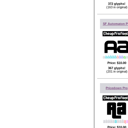
372 glyphs!
(163 in original)
SF Automaton P
Price:
$10.00
367 glyphs!
(201 in original)
Pricedown Pro
Price:
$10.00