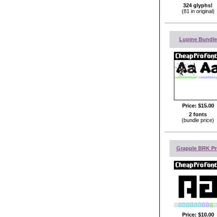
324 glyphs!
(81 in original)
Lupine Bundle
Price:
$15.00
2 fonts
(bundle price)
Grapple BRK Pr
Price:
$10.00