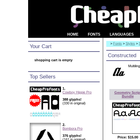
HOME
FONTS
LANGUAGES
>
Fonts
>
Styles
>
Your Cart
Constructed
shopping cart is empty
Multilin
Top Sellers
1.
Cowboy Hippie Pro
Geometry Scrip
Bundle
388 glyphs!
(330 in original)
2.
Bombora Pro
376 glyphs!
Price:
$15.00
(161 in original)