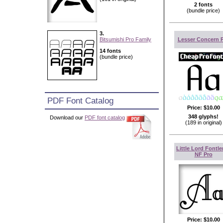
2 fonts
(bundle price)
3.
Bitsumishi Pro Family
Lesser Concern 
14 fonts
(bundle price)
PDF Font Catalog
Price:
$10.00
348 glyphs!
Download our
PDF font catalog
(189 in original)
Little Lord Fontle
NF Pro
Price:
$10.00