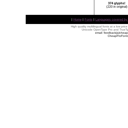
374 glyphs!
(220 in original)
|
Home
|
Fonts
|
Languages covered by AL
High quality multilingual fonts at a low pric
Unicode OpenType Pro and TrueTyp
email: feedback
(
a
)
cheap
CheapProFonts 