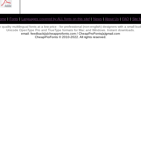
ome
|
Fonts
|
Languages covered by ALL fonts on this site!
|
News
|
About Us
|
FAQ
|
Site 
 quality multilingual fonts at a low price - for professional (non-english) designers with a small bu
Unicode OpenType Pro and TrueType formats for Mac and Windows. Instant downloads.
email: feedback
(
a
)
cheapprofonts.com / CheapProFonts
(
a
)
gmail
.
com
CheapProFonts © 2010-2022. All rights reserved.