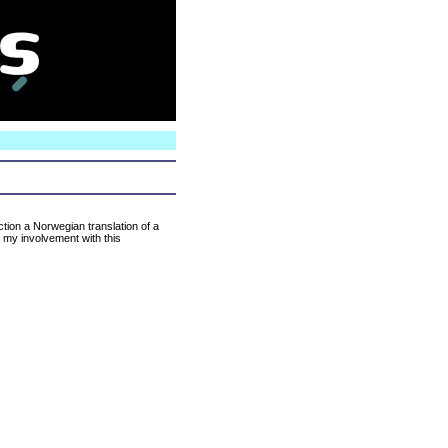
N
ction a Norwegian translation of a
t my involvement with this