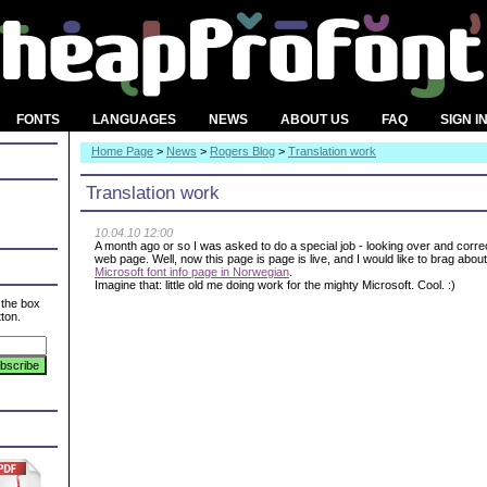
FONTS
LANGUAGES
NEWS
ABOUT US
FAQ
SIGN I
Home Page
>
News
>
Rogers Blog
>
Translation work
Translation work
10.04.10 12:00
A month ago or so I was asked to do a special job - looking over and corre
web page. Well, now this page is page is live, and I would like to brag abou
Microsoft font info page in Norwegian
.
Imagine that: little old me doing work for the mighty Microsoft. Cool. :)
 the box
ton.