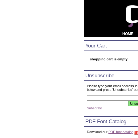
HOME
Your Cart
shopping cart is empty
Unsubscribe
Please type your email address in
below and press 'Unsubscribe' but
Subscribe
PDF Font Catalog
Download our
PDF font catalog