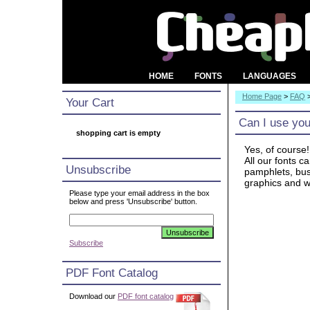
HOME
FONTS
LANGUAGES
Home Page
>
FAQ
Your Cart
Can I use you
shopping cart is empty
Yes, of course!
All our fonts c
Unsubscribe
pamphlets, busi
graphics and w
Please type your email address in the box
below and press 'Unsubscribe' button.
Subscribe
PDF Font Catalog
Download our
PDF font catalog