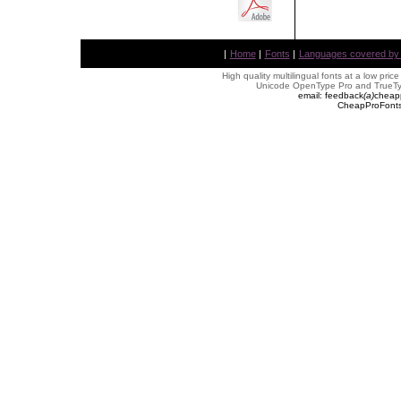
|
Home
|
Fonts
|
Languages covered by AL
High quality multilingual fonts at a low pric
Unicode OpenType Pro and TrueTyp
email: feedback
(
a
)
cheap
CheapProFonts 