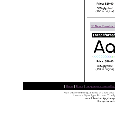
Price:
$10.00
369 glyphs!
(100 in original)
SF New Republic 
Price:
$10.00
365 glyphs!
(194 in original)
|
Home
|
Fonts
|
Languages covered by AL
High quality multilingual fonts at a low pric
Unicode OpenType Pro and TrueTyp
email: feedback
(
a
)
cheap
CheapProFonts 