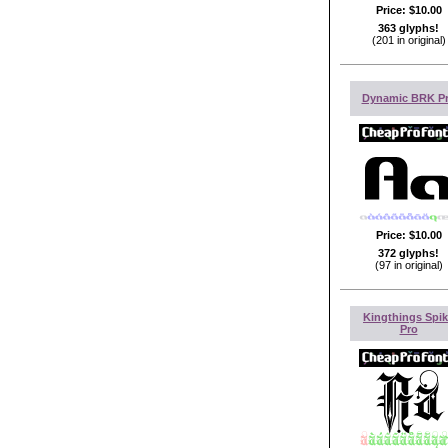
Price:
$10.00
363 glyphs!
(201 in original)
Dynamic BRK P
Price:
$10.00
372 glyphs!
(97 in original)
Kingthings Spi
Pro