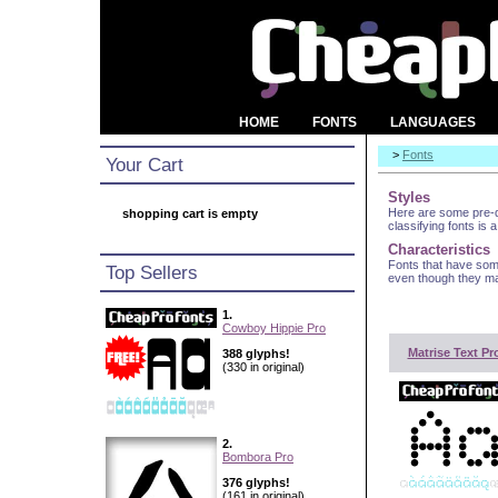
HOME
FONTS
LANGUAGES
>
Fonts
Your Cart
Styles
Here are some pre-de
shopping cart is empty
classifying fonts is a
Characteristics
Fonts that have som
Top Sellers
even though they may
1.
Cowboy Hippie Pro
Matrise Text Pr
388 glyphs!
(330 in original)
2.
Bombora Pro
376 glyphs!
(161 in original)