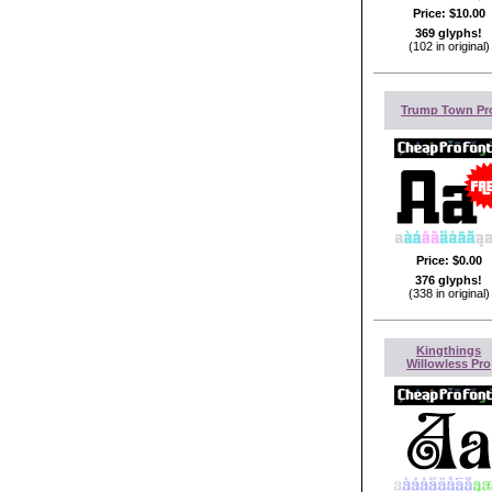
Price:
$10.00
369 glyphs!
(102 in original)
Trump Town Pr
Price:
$0.00
376 glyphs!
(338 in original)
Kingthings
Willowless Pro