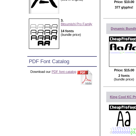
Price:
$10.00
377 glyphs!
3.
Bitsumishi Pro Family
Dynamic Bundl
14 fonts
(bundle price)
PDF Font Catalog
Price:
$15.00
Download our
PDF font catalog
2 fonts
(bundle price)
King Cool KC P