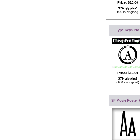
Price:
$10.00
374 glyphs!
(99 in original)
Type Keys Pro
Price:
$10.00
379 glyphs!
(100 in original)
SF Movie Poster 