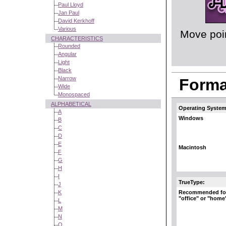
Paul Lloyd
Jan Paul
David Kerkhoff
Various
Move poin
CHARACTERISTICS
Rounded
Angular
Light
Black
Narrow
Format
Wide
Monospaced
ALPHABETICAL
Operating System
A
Windows
B
C
D
E
Macintosh
F
G
H
I
TrueType:
J
Recommended fo
K
"office" or "home
L
M
N
O