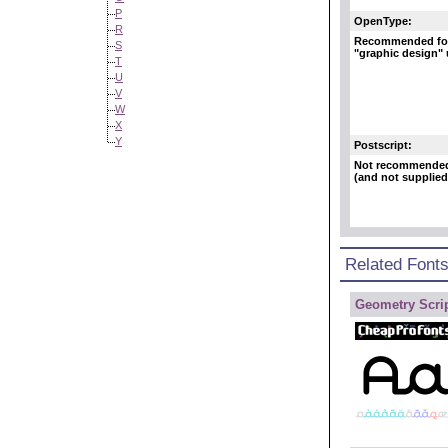
P
OpenType:
R
Recommended fo
S
"graphic design"
T
U
V
W
X
Y
Postscript:
Not recommende
(and not supplied
Related Font
Geometry Scrip