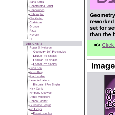
Sans Serifs
Constructed Script
Handwritten
Geometry 
Calligraphic
Blackletter
reworked 
Christmas
Grunge
set for s
Faux
than the 
Novelty
Pi
=>
Click
DESIGNERS
Roger S. Nelsson
Geometry Soft Pro singles
DINfun Pro Singles
Familiar Pro singles
Image
Foobar Pro singles
Brian Kent
Kevin King
Ray Larabie
Levente Halmos
Bitsumishi Pro Singles
Nick Curtis
Kimberly Geswein
Derek Vogelpohl
Ronna Penner
Guillaume Séguin
Vic Fieger
Kremlin singles