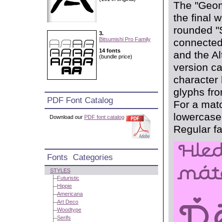
The "Geom
the final 
rounded "S
3.
Bitsumishi Pro Family
connected
14 fonts
and the Al
(bundle price)
version c
character
glyphs fro
PDF Font Catalog
For a matc
lowercase 
Download our
PDF font catalog
Regular fa
Fonts Categories
STYLES
Futuristic
Hippie
Americana
Art Deco
Woodtype
Serifs