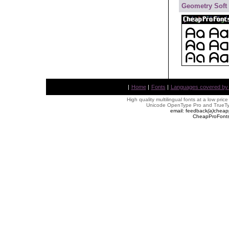
Geometry Soft
|
Home
|
Fonts
|
Languages covered by AL
High quality multilingual fonts at a low pric
Unicode OpenType Pro and TrueTyp
email: feedback
(
a
)
cheap
CheapProFonts 