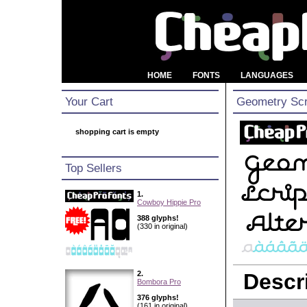
HOME
FONTS
LANGUAGES
Your Cart
Geometry Scri
shopping cart is empty
Top Sellers
1.
Cowboy Hippie Pro
388 glyphs!
(330 in original)
2.
Descri
Bombora Pro
376 glyphs!
(161 in original)