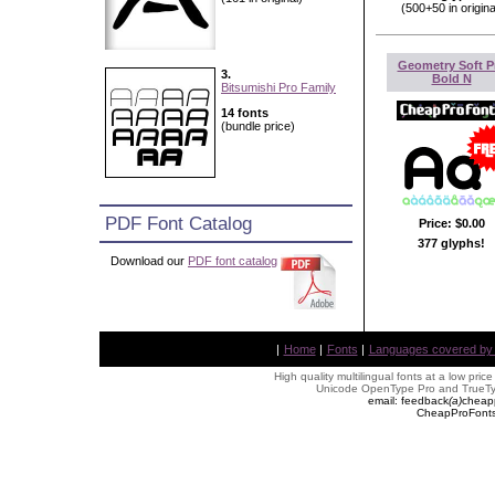
(500+50 in origina
Geometry Soft P
3.
Bold N
Bitsumishi Pro Family
14 fonts
(bundle price)
PDF Font Catalog
Price:
$0.00
377 glyphs!
Download our
PDF font catalog
|
Home
|
Fonts
|
Languages covered by AL
High quality multilingual fonts at a low pric
Unicode OpenType Pro and TrueTyp
email: feedback
(
a
)
cheap
CheapProFonts 