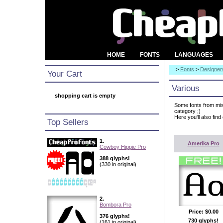
HOME
FONTS
LANGUAGES
>
Fonts
>
Designer
Your Cart
Various
shopping cart is empty
Some fonts from mis
category ;)
Here you'll also find
Top Sellers
1.
Amerika Pro
Cowboy Hippie Pro
388 glyphs!
(330 in original)
2.
Bombora Pro
Price:
$0.00
376 glyphs!
730 glyphs!
(161 in original)