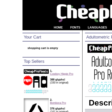
HOME
FONTS
LANGUAGES
Your Cart
Adultometric 
shopping cart is empty
Top Sellers
1.
Cowboy Hippie Pro
388 glyphs!
(330 in original)
2.
Descri
Bombora Pro
376 glyphs!
(161 in original)