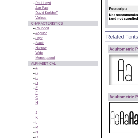
Paul Lloyd
Jan Paul
Postscript:
David Kerkhoff
Not recommende
Various
(and not supplied
CHARACTERISTICS
Rounded
Angular
Related Font
Light
Black
Narrow
Adultometric P
Wide
Monospaced
ALPHABETICAL
A
B
C
D
E
F
Adultometric P
G
H
I
J
K
L
M
N
O