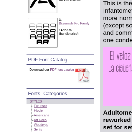
This is th
Infantomet
more norma
3.
Bitsumishi Pro Family
(except so
14 fonts
and comma
(bundle price)
one conden
PDF Font Catalog
Download our
PDF font catalog
Fonts Categories
STYLES
Futuristic
Hippie
Adultomet
Americana
reworked 
Art Deco
Woodtype
set for s
Serifs