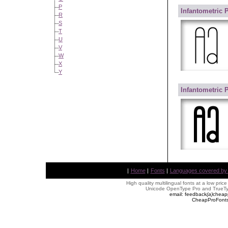
P
Infantometric 
R
S
T
U
V
W
X
Y
Infantometric 
|
Home
|
Fonts
|
Languages covered by AL
High quality multilingual fonts at a low pric
Unicode OpenType Pro and TrueTyp
email: feedback
(
a
)
cheap
CheapProFonts 