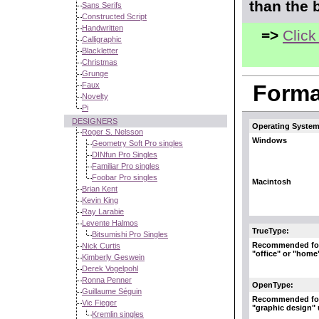
than the 
Sans Serifs
Constructed Script
Handwritten
=>
Click
Calligraphic
Blackletter
Christmas
Grunge
Faux
Format
Novelty
Pi
DESIGNERS
Operating System
Roger S. Nelsson
Windows
Geometry Soft Pro singles
DINfun Pro Singles
Familiar Pro singles
Foobar Pro singles
Macintosh
Brian Kent
Kevin King
Ray Larabie
Levente Halmos
TrueType:
Bitsumishi Pro Singles
Recommended fo
Nick Curtis
"office" or "home
Kimberly Geswein
Derek Vogelpohl
Ronna Penner
OpenType:
Guillaume Séguin
Recommended fo
Vic Fieger
"graphic design"
Kremlin singles