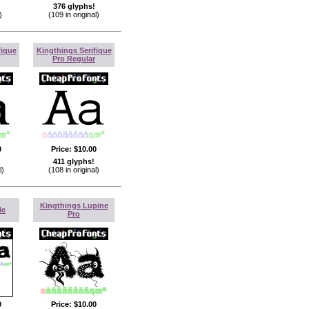
376 glyphs!
)
(109 in original)
fique
Kingthings Serifique
Pro Regular
0
Price:
$10.00
411 glyphs!
l)
(108 in original)
Kingthings Lupine
le
Pro
0
Price:
$10.00