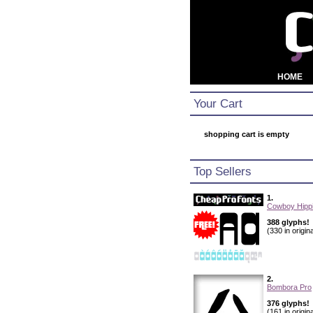
HOME
Your Cart
shopping cart is empty
Top Sellers
1.
Cowboy Hippi
388 glyphs!
(330 in origina
2.
Bombora Pro
376 glyphs!
(161 in origina