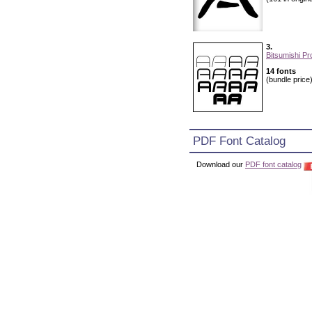
3.
Bitsumishi Pr
14 fonts
(bundle price
PDF Font Catalog
Download our
PDF font catalog