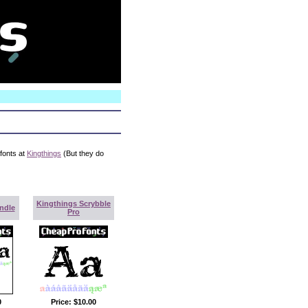
N
 fonts at
Kingthings
(But they do
Kingthings Scrybble
ndle
Pro
0
Price:
$10.00