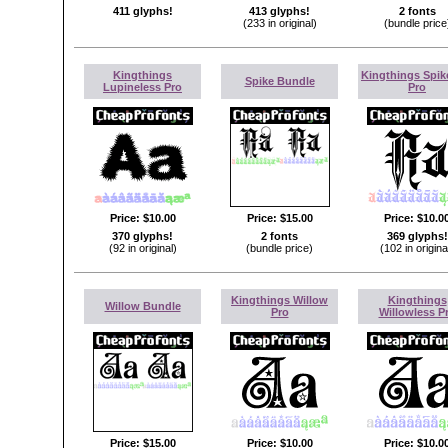
411 glyphs!
413 glyphs!
2 fonts
(233 in original)
(bundle price
Kingthings
Kingthings Spik
Spike Bundle
Lupineless Pro
Pro
Price:
$10.00
Price:
$15.00
Price:
$10.0
370 glyphs!
2 fonts
369 glyphs!
(92 in original)
(bundle price)
(102 in origina
Kingthings Willow
Kingthings
Willow Bundle
Pro
Willowless P
Price:
$15.00
Price:
$10.00
Price:
$10.0