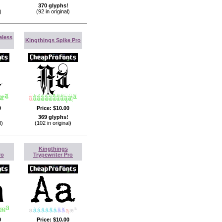
370 glyphs!
)
(92 in original)
eless
Kingthings Spike Pro
0
Price:
$10.00
369 glyphs!
l)
(102 in original)
Kingthings
ro
Trypewriter Pro
0
Price:
$10.00