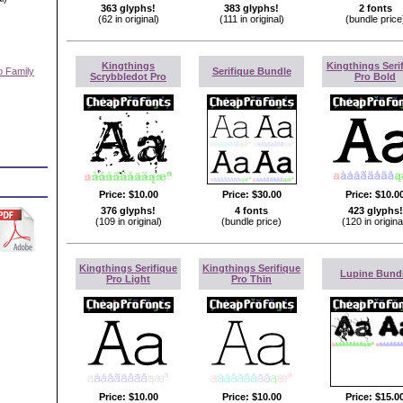
363 glyphs!
383 glyphs!
2 fonts
(62 in original)
(111 in original)
(bundle price
Kingthings
Kingthings Seri
o Family
Serifique Bundle
Scrybbledot Pro
Pro Bold
)
Price:
$10.00
Price:
$30.00
Price:
$10.0
376 glyphs!
4 fonts
423 glyphs!
(109 in original)
(bundle price)
(120 in origina
Kingthings Serifique
Kingthings Serifique
Lupine Bund
Pro Light
Pro Thin
Price:
$10.00
Price:
$10.00
Price:
$15.0