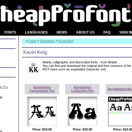
FONTS
LANGUAGES
NEWS
ABOUT US
FAQ
SIGN I
>
Fonts
>
Designers
>
Kevin King
Kevin King
Mainly calligraphic and decorated fonts - from Britain....
You can find and download the original and free versions of his
NOT have such an expanded character set)
e Pro
Kingthings
Kingthings
Scrybbledot Bu
Conundrum Pro
Lickorishe Pro
l)
Price:
$10.00
Price:
$10.00
Price:
$15.0
l)