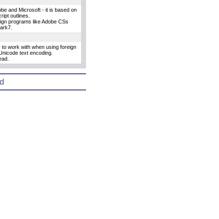
e and Microsoft - it is based on
ipt outlines.
esign programs like Adobe CSs
uark7.
y to work with when using foreign
Unicode text encoding.
ead.
d