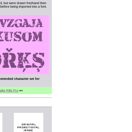
cil, but were drawn freehand then
efore being imported into a font.
extended character set for
ite Rifle Pro
<=