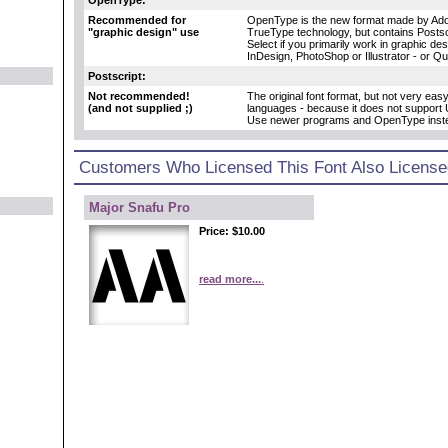
Recommended for
OpenType is the new format made by Adob
"graphic design" use
TrueType technology, but contains Postscr
Select if you primarily work in graphic d
InDesign, PhotoShop or Illustrator - or Q
Postscript:
Not recommended!
The original font format, but not very eas
(and not supplied ;)
languages - because it does not support 
Use newer programs and OpenType inst
Customers Who Licensed This Font Also License
Major Snafu Pro
Price:
$10.00
read more...
.