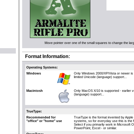
Move pointer over one of the small squares to change the large
Format Information:
Operating Systems:
Windows
Only Windows 2000/XP/Vista or newer is 
limited Unicode (language) support...
Macintosh
Only MacOS X/10 is supported - earlier 
(language) support...
TrueType:
Recommended for
TrueType is the format invented by Apple 
"office" or "home" use
systems, so for everyday use this is the 
Select if you primarily work in Microsoft 
PowerPoint, Excel - or similar.
OpenType: