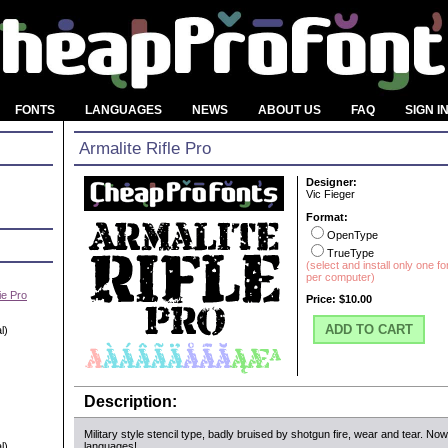
FONTS
LANGUAGES
NEWS
ABOUT US
FAQ
SIGN I
Armalite Rifle Pro
Designer:
Vic Fieger
Format:
OpenType
TrueType
(select and install only one f
per computer)
e Pro
Price:
$10.00
ADD TO CART
l)
Description:
Military style stencil type, badly bruised by shotgun fire, wear and tear. No
l)
languages!