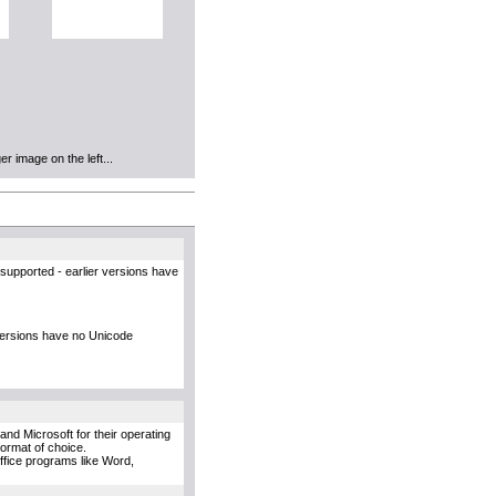
r image on the left...
supported - earlier versions have
versions have no Unicode
and Microsoft for their operating
format of choice.
Office programs like Word,