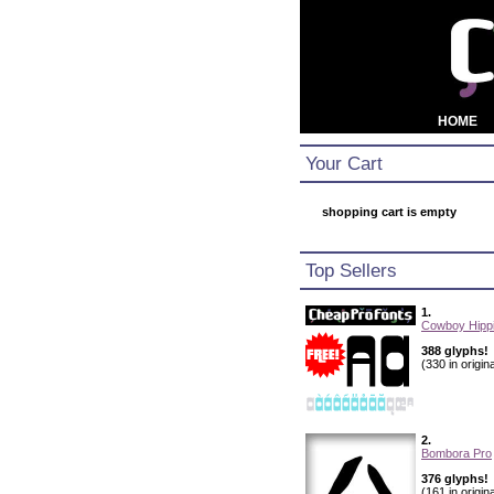
HOME
Your Cart
shopping cart is empty
Top Sellers
1.
Cowboy Hippi
388 glyphs!
(330 in origina
2.
Bombora Pro
376 glyphs!
(161 in origina