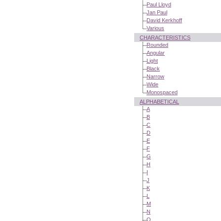
Paul Lloyd
Jan Paul
David Kerkhoff
Various
CHARACTERISTICS
Rounded
Angular
Light
Black
Narrow
Wide
Monospaced
ALPHABETICAL
A
B
C
D
E
F
G
H
I
J
K
L
M
N
O