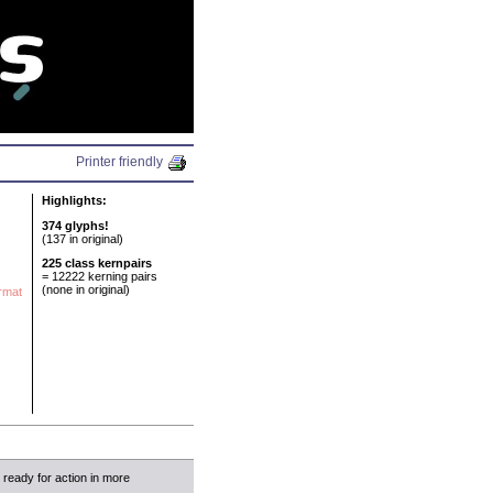
N
Printer friendly
Highlights:
374 glyphs!
(137 in original)
225 class kernpairs
= 12222 kerning pairs
(none in original)
ormat
w ready for action in more