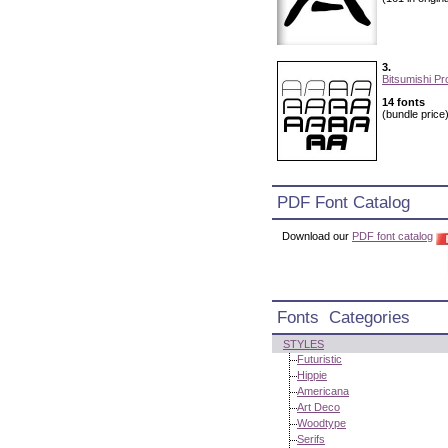
3.
Bitsumishi Pr
14 fonts
(bundle price
PDF Font Catalog
Download our
PDF font catalog
Fonts Categories
STYLES
Futuristic
Hippie
Americana
Art Deco
Woodtype
Serifs