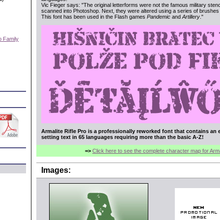
Vic Fieger says: "The original letterforms were not the famous military sten
scanned into Photoshop. Next, they were altered using a series of brushes b
This font has been used in the Flash games
Pandemic
and
Artillery
."
o Family
)
Armalite Rifle Pro is a professionally reworked font that contains an 
setting text in 65 languages requiring more than the basic A-Z!
=>
Click here to see the complete character map for Armal
Images: