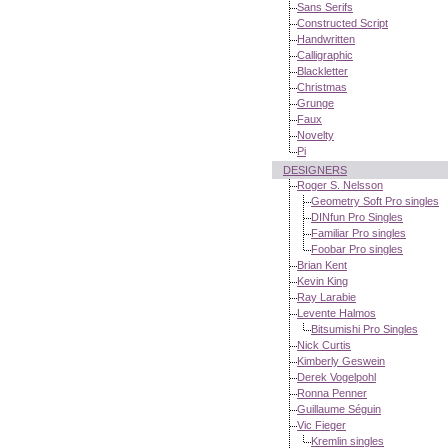
Sans Serifs
Constructed Script
Handwritten
Calligraphic
Blackletter
Christmas
Grunge
Faux
Novelty
Pi
DESIGNERS
Roger S. Nelsson
Geometry Soft Pro singles
DINfun Pro Singles
Familiar Pro singles
Foobar Pro singles
Brian Kent
Kevin King
Ray Larabie
Levente Halmos
Bitsumishi Pro Singles
Nick Curtis
Kimberly Geswein
Derek Vogelpohl
Ronna Penner
Guillaume Séguin
Vic Fieger
Kremlin singles