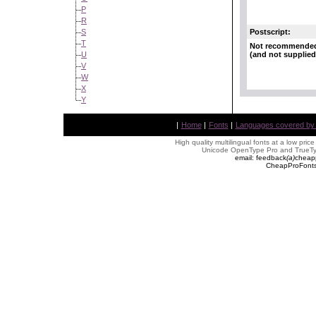
P
R
Postscript:
S
T
Not recommende
(and not supplied
U
V
W
X
Y
|
Home
|
Fonts
|
Languages covered by AL
High quality multilingual fonts at a low pric
Unicode OpenType Pro and TrueTyp
email: feedback
(
a
)
cheap
CheapProFonts 