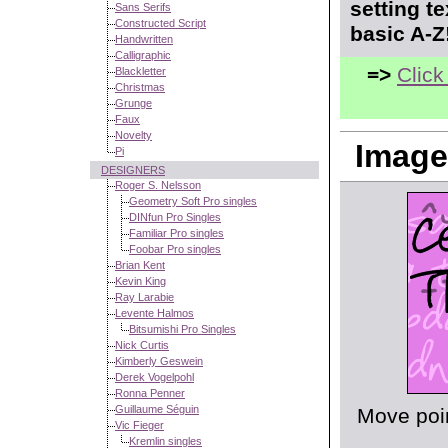
setting t
Sans Serifs
Constructed Script
basic A-Z
Handwritten
Calligraphic
=>
Click
Blackletter
Christmas
Grunge
Faux
Novelty
Image
Pi
DESIGNERS
Roger S. Nelsson
Geometry Soft Pro singles
DINfun Pro Singles
Familiar Pro singles
Foobar Pro singles
Brian Kent
Kevin King
Ray Larabie
Levente Halmos
Bitsumishi Pro Singles
Nick Curtis
Kimberly Geswein
Derek Vogelpohl
Ronna Penner
Guillaume Séguin
Move poin
Vic Fieger
Kremlin singles