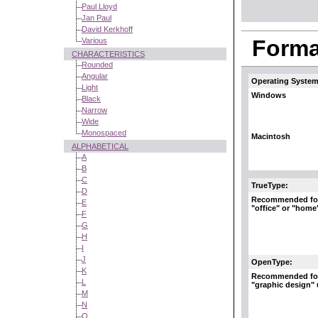
Paul Lloyd
Jan Paul
David Kerkhoff
Format
Various
CHARACTERISTICS
Rounded
Angular
Operating System
Light
Windows
Black
Narrow
Wide
Monospaced
Macintosh
ALPHABETICAL
A
B
C
TrueType:
D
Recommended fo
E
"office" or "home
F
G
H
I
J
OpenType:
K
Recommended fo
L
"graphic design"
M
N
O