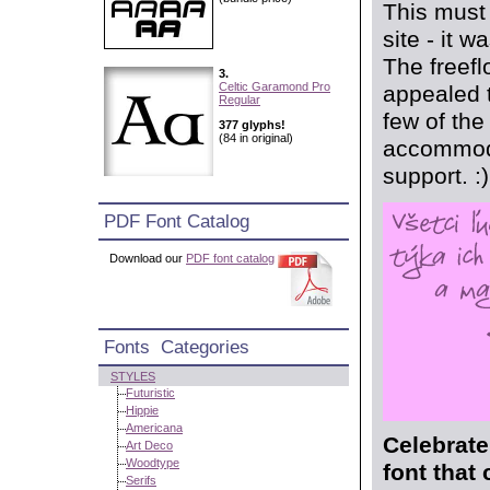
This must 
site - it w
The freefl
3.
Celtic Garamond Pro
appealed t
Regular
few of the
377 glyphs!
(84 in original)
accommoda
support. :)
PDF Font Catalog
Download our
PDF font catalog
Fonts Categories
STYLES
Futuristic
Hippie
Americana
Celebrate
Art Deco
Woodtype
font that
Serifs