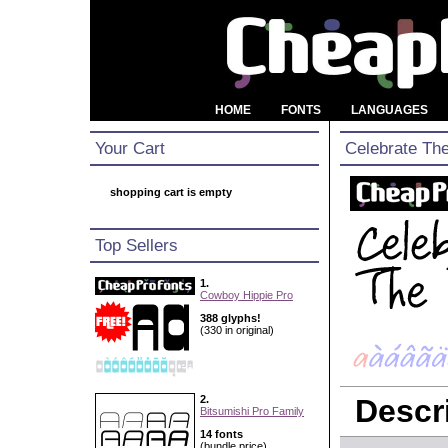
HOME
FONTS
LANGUAGES
Your Cart
Celebrate Th
shopping cart is empty
Top Sellers
1.
Cowboy Hippie Pro
388 glyphs!
(330 in original)
2.
Descri
Bitsumishi Pro Family
14 fonts
(bundle price)