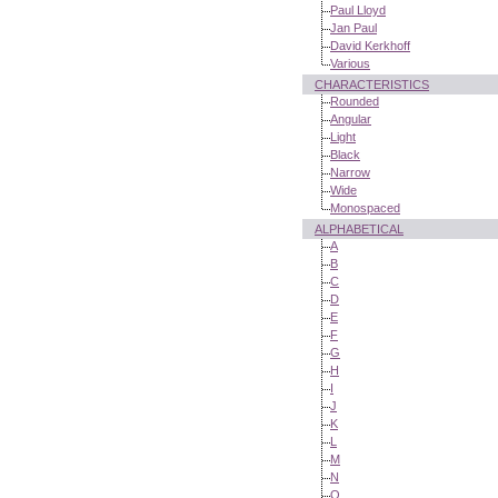
Paul Lloyd
Jan Paul
David Kerkhoff
Various
CHARACTERISTICS
Rounded
Angular
Light
Black
Narrow
Wide
Monospaced
ALPHABETICAL
A
B
C
D
E
F
G
H
I
J
K
L
M
N
O