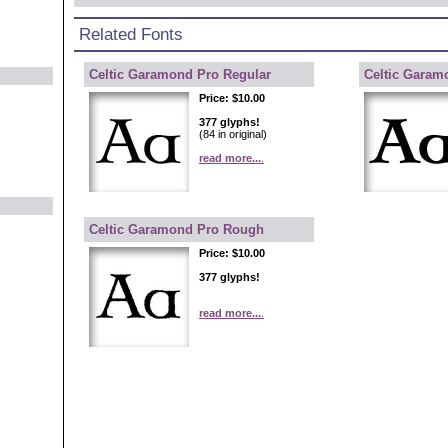
Related Fonts
Celtic Garamond Pro Regular
Celtic Garam
Price:
$10.00
377 glyphs!
(84 in original)
read more...
.
Celtic Garamond Pro Rough
Price:
$10.00
377 glyphs!
read more...
.