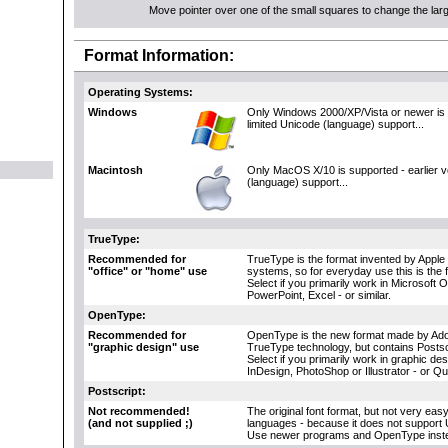
Move pointer over one of the small squares to change the large
Format Information:
Operating Systems:
Windows
Only Windows 2000/XP/Vista or newer is 
limited Unicode (language) support...
Macintosh
Only MacOS X/10 is supported - earlier 
(language) support...
TrueType:
Recommended for
TrueType is the format invented by Apple 
"office" or "home" use
systems, so for everyday use this is the 
Select if you primarily work in Microsoft 
PowerPoint, Excel - or similar.
OpenType:
Recommended for
OpenType is the new format made by Adob
"graphic design" use
TrueType technology, but contains Postscr
Select if you primarily work in graphic d
InDesign, PhotoShop or Illustrator - or Q
Postscript:
Not recommended!
The original font format, but not very eas
(and not supplied ;)
languages - because it does not support 
Use newer programs and OpenType inst