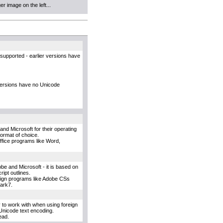
r image on the left...
supported - earlier versions have
versions have no Unicode
and Microsoft for their operating
format of choice.
Office programs like Word,
e and Microsoft - it is based on
ipt outlines.
esign programs like Adobe CSs
uark7.
y to work with when using foreign
Unicode text encoding.
ead.