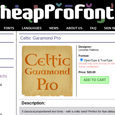
FONTS
LANGUAGES
NEWS
ABOUT US
FAQ
SIGN I
Celtic Garamond Pro
Designer:
Levente Halmos
Format:
OpenType & TrueType
(install only one format on the
same computer)
Price:
$20.00
e Pro
ADD TO CART
l)
Description:
3 classical proportioned text fonts - with a celtic twist! Perfect for that oldsty
l)