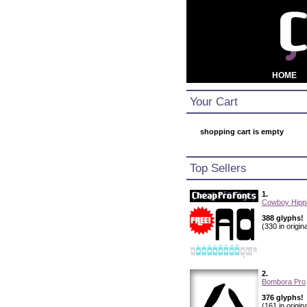
HOME
Your Cart
shopping cart is empty
Top Sellers
1.
Cowboy Hippi
388 glyphs!
(330 in origina
2.
Bombora Pro
376 glyphs!
(161 in origina