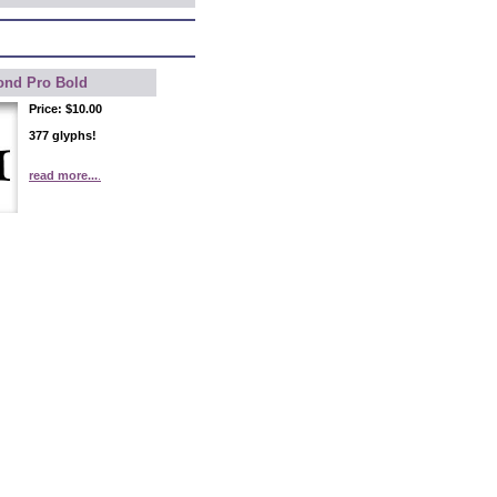
ond Pro Bold
Price:
$10.00
377 glyphs!
read more...
.