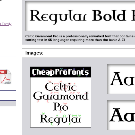
o Family
)
Celtic Garamond Pro is a professionally reworked font that contains 
setting text in 65 languages requiring more than the basic A-Z!
Images: