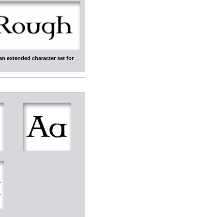
an extended character set for