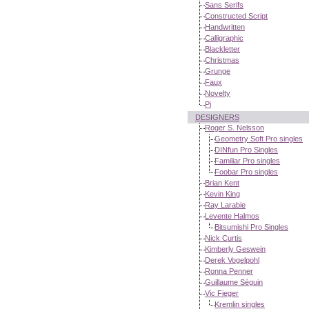
Sans Serifs
Constructed Script
Handwritten
Calligraphic
Blackletter
Christmas
Grunge
Faux
Novelty
Pi
DESIGNERS
Roger S. Nelsson
Geometry Soft Pro singles
DINfun Pro Singles
Familiar Pro singles
Foobar Pro singles
Brian Kent
Kevin King
Ray Larabie
Levente Halmos
Bitsumishi Pro Singles
Nick Curtis
Kimberly Geswein
Derek Vogelpohl
Ronna Penner
Guillaume Séguin
Vic Fieger
Kremlin singles