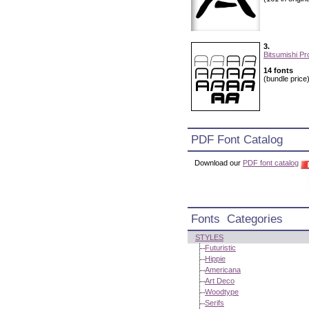
3.
Bitsumishi Pr
14 fonts
(bundle price
PDF Font Catalog
Download our
PDF font catalog
Fonts Categories
STYLES
Futuristic
Hippie
Americana
Art Deco
Woodtype
Serifs