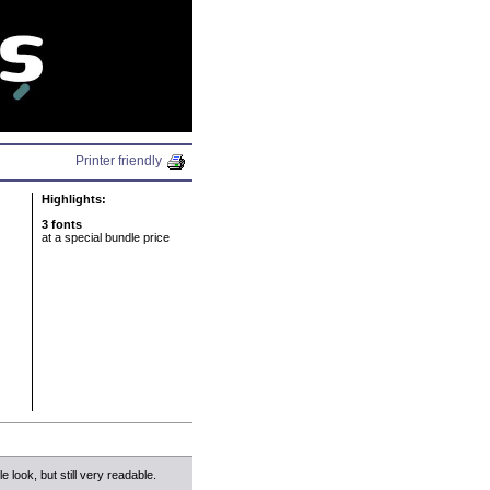
N
Printer friendly
Highlights:
3 fonts
at a special bundle price
le look, but still very readable.