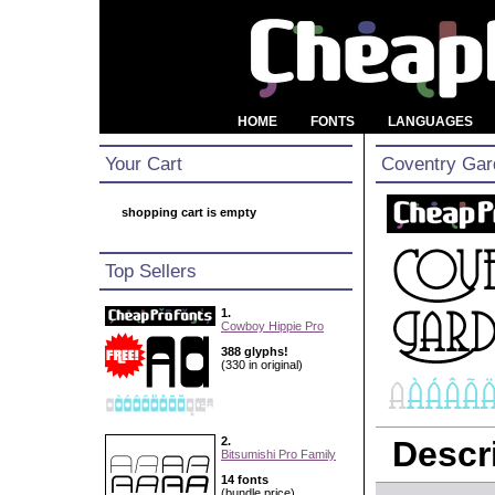
HOME
FONTS
LANGUAGES
Your Cart
Coventry Gar
shopping cart is empty
Top Sellers
1.
Cowboy Hippie Pro
388 glyphs!
(330 in original)
2.
Descri
Bitsumishi Pro Family
14 fonts
(bundle price)