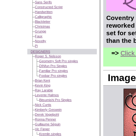
Sans Serifs
Constructed Script
Handwritten
Coventry 
Calligraphic
Blackletter
reworked 
Christmas
Grunge
set for s
Faux
than the 
Novelty
Pi
=>
Click
DESIGNERS
Roger S. Nelsson
Geometry Soft Pro singles
DINfun Pro Singles
Familiar Pro singles
Image
Foobar Pro singles
Brian Kent
Kevin King
Ray Larabie
Levente Halmos
Bitsumishi Pro Singles
Nick Curtis
Kimberly Geswein
Derek Vogelpohl
Ronna Penner
Guillaume Séguin
Vic Fieger
Kremlin singles