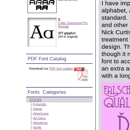
I have imp
alphabet, 
standard. 
3.
Celtic Garamond Pro
and other 
Regular
Nick Curti
377 glyphs!
(84 in original)
treatment 
design. Th
though it
PDF Font Catalog
font to ac
an extra a
Download our
PDF font catalog
with a long
Fonts Categories
STYLES
Futuristic
Hippie
Americana
Art Deco
Woodtype
Serifs