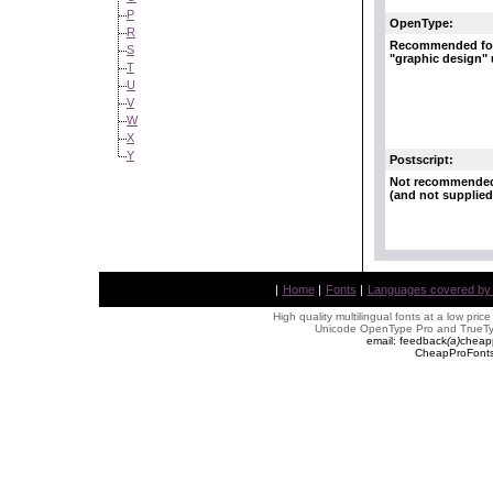
P
OpenType:
R
Recommended fo
S
"graphic design"
T
U
V
W
X
Y
Postscript:
Not recommende
(and not supplied
|
Home
|
Fonts
|
Languages covered by AL
High quality multilingual fonts at a low pric
Unicode OpenType Pro and TrueTyp
email: feedback
(
a
)
cheap
CheapProFonts 