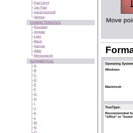
Paul Lloyd
Jan Paul
David Kerkhoff
Various
Move poin
CHARACTERISTICS
Rounded
Angular
Light
Black
Narrow
Format
Wide
Monospaced
ALPHABETICAL
Operating System
A
Windows
B
C
D
E
Macintosh
F
G
H
I
TrueType:
J
Recommended fo
K
"office" or "home
L
M
N
O