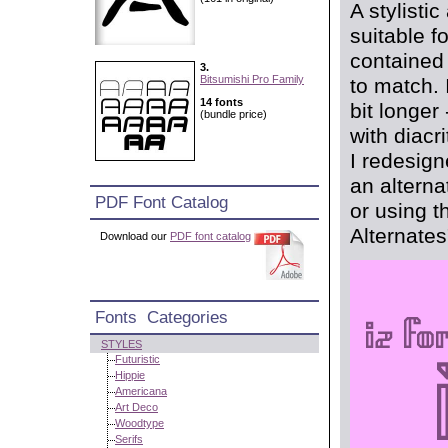
A stylisti
suitable f
contained 
3.
Bitsumishi Pro Family
to match. 
14 fonts
bit longer
(bundle price)
with diacri
I redesign
an alterna
PDF Font Catalog
or using t
Alternates
Download our
PDF font catalog
Fonts Categories
STYLES
Futuristic
Hippie
Americana
Art Deco
Woodtype
Serifs