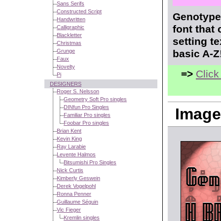
Sans Serifs
Constructed Script
Genotype 
Handwritten
font that
Calligraphic
Blackletter
setting t
Christmas
Grunge
basic A-Z
Faux
Novelty
=>
Click
Pi
DESIGNERS
Roger S. Nelsson
Geometry Soft Pro singles
DINfun Pro Singles
Image
Familiar Pro singles
Foobar Pro singles
Brian Kent
Kevin King
Ray Larabie
Levente Halmos
Bitsumishi Pro Singles
Nick Curtis
Kimberly Geswein
Derek Vogelpohl
Ronna Penner
Guillaume Séguin
Vic Fieger
Kremlin singles