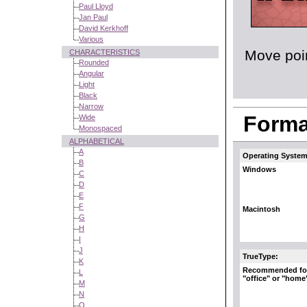
Paul Lloyd
Jan Paul
David Kerkhoff
Various
Move poin
CHARACTERISTICS
Rounded
Angular
Light
Black
Narrow
Format
Wide
Monospaced
ALPHABETICAL
A
Operating System
B
Windows
C
D
E
F
Macintosh
G
H
I
J
TrueType:
K
Recommended fo
L
"office" or "home
M
N
O