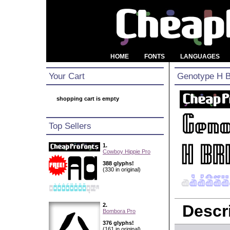
HOME
FONTS
LANGUAGES
Your Cart
Genotype H 
shopping cart is empty
Top Sellers
1.
Cowboy Hippie Pro
388 glyphs!
(330 in original)
2.
Descri
Bombora Pro
376 glyphs!
(161 in original)