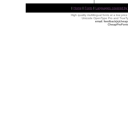
|
Home
|
Fonts
|
Languages covered by AL
High quality multilingual fonts at a low pric
Unicode OpenType Pro and TrueTyp
email: feedback
(
a
)
cheap
CheapProFonts 