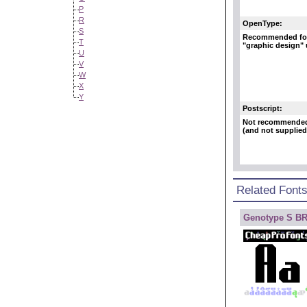
P
R
OpenType:
S
Recommended fo
T
"graphic design"
U
V
W
X
Y
Postscript:
Not recommende
(and not supplied
Related Font
Genotype S B