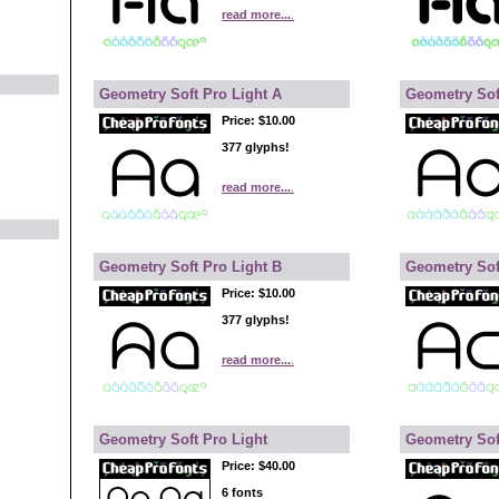
read more...
.
Geometry Soft Pro Light A
Geometry Sof
Price:
$10.00
377 glyphs!
read more...
.
Geometry Soft Pro Light B
Geometry Sof
Price:
$10.00
377 glyphs!
read more...
.
Geometry Soft Pro Light
Geometry Sof
Price:
$40.00
6 fonts