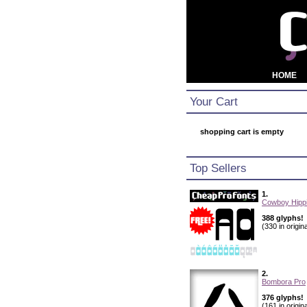
HOME
Your Cart
shopping cart is empty
Top Sellers
1.
Cowboy Hippi
388 glyphs!
(330 in origina
2.
Bombora Pro
376 glyphs!
(161 in origina