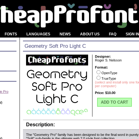
FONTS
LANGUAGES
NEWS
ABOUT US
FAQ
SIGN I
Geometry Soft Pro Light C
Designer:
Roger S. Nelsson
Format:
OpenType
TrueType
(select and install only one f
per computer)
e Pro
Price:
$10.00
ADD TO CART
l)
Description:
The "Geometry Pro" family has been designed to be the final word in purely
l)
"Soft" sub-family is the ultimate web 2.0 style font collection.