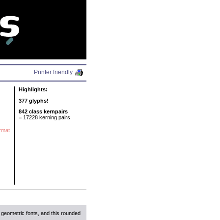
N
Printer friendly
Highlights:
377 glyphs!
842 class kernpairs
= 17228 kerning pairs
ormat
 geometric fonts, and this rounded