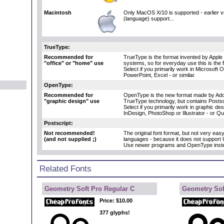
Macintosh
Only MacOS X/10 is supported - earlier 
(language) support...
TrueType:
Recommended for
TrueType is the format invented by Apple 
"office" or "home" use
systems, so for everyday use this is the 
Select if you primarily work in Microsoft 
PowerPoint, Excel - or similar.
OpenType:
Recommended for
OpenType is the new format made by Adob
"graphic design" use
TrueType technology, but contains Postscr
Select if you primarily work in graphic d
InDesign, PhotoShop or Illustrator - or Q
Postscript:
Not recommended!
The original font format, but not very eas
(and not supplied ;)
languages - because it does not support 
Use newer programs and OpenType inst
Related Fonts
Geometry Soft Pro Regular C
Geometry Sof
Price:
$10.00
377 glyphs!