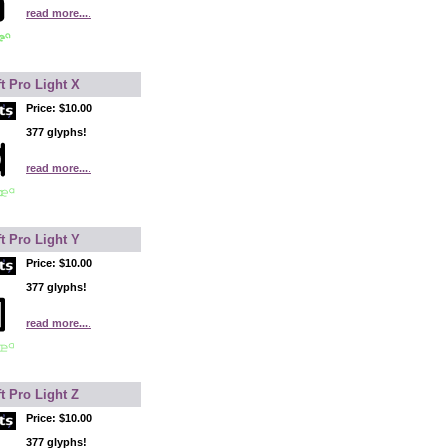
read more...
.
t Pro Light X
Price:
$10.00
377 glyphs!
read more...
.
t Pro Light Y
Price:
$10.00
377 glyphs!
read more...
.
t Pro Light Z
Price:
$10.00
377 glyphs!