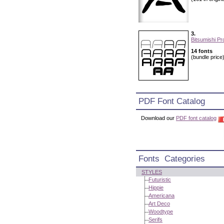
3.
Bitsumishi Pr
14 fonts
(bundle price
PDF Font Catalog
Download our
PDF font catalog
Fonts Categories
STYLES
Futuristic
Hippie
Americana
Art Deco
Woodtype
Serifs