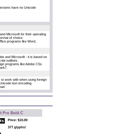
versions have no Unicode
and Microsoft for their operating
format of choice.
Office programs like Word,
e and Microsoft - it is based on
ipt outlines.
esign programs like Adobe CSs
uark7.
y to work with when using foreign
Unicode text encoding.
ead.
t Pro Bold C
Price:
$10.00
377 glyphs!