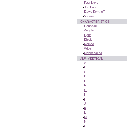
Paul Lloyd
Jan Paul
David Kerkhoff
Various
CHARACTERISTICS
Rounded
Angular
Light
Black
Narrow
Wide
Monospaced
ALPHABETICAL
A
B
C
D
E
F
G
H
I
J
K
L
M
N
O