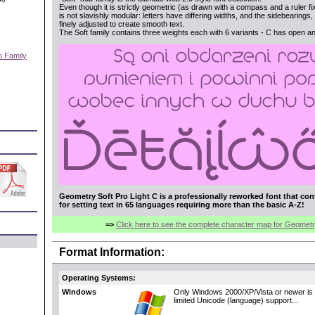
Even though it is strictly geometric (as drawn with a compass and a ruler fi
is not slavishly modular: letters have differing widths, and the sidebearing
finely adjusted to create smooth text.
The Soft family contains three weights each with 6 variants - C has open a
o Family
)
Geometry Soft Pro Light C is a professionally reworked font that con
for setting text in 65 languages requiring more than the basic A-Z!
=>
Click here to see the complete character map for Geometr
Format Information:
Operating Systems:
Windows
Only Windows 2000/XP/Vista or newer is 
limited Unicode (language) support...