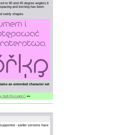
xed to 90 and 45 degree angles) it
s, spacing and kerning has been
nd swirly shapes.
tains an extended character set
y Soft Pro Light C
<=
supported - earlier versions have