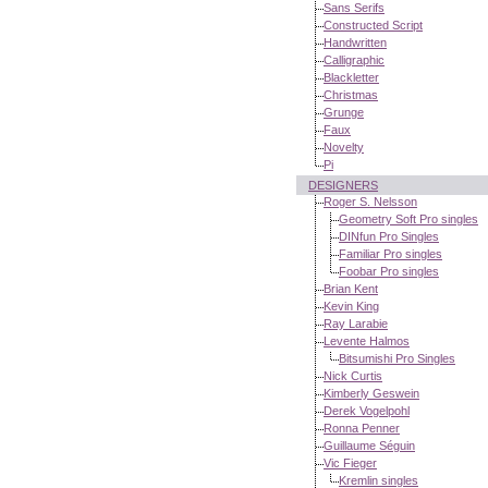
Sans Serifs
Constructed Script
Handwritten
Calligraphic
Blackletter
Christmas
Grunge
Faux
Novelty
Pi
DESIGNERS
Roger S. Nelsson
Geometry Soft Pro singles
DINfun Pro Singles
Familiar Pro singles
Foobar Pro singles
Brian Kent
Kevin King
Ray Larabie
Levente Halmos
Bitsumishi Pro Singles
Nick Curtis
Kimberly Geswein
Derek Vogelpohl
Ronna Penner
Guillaume Séguin
Vic Fieger
Kremlin singles