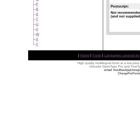
P
Postscript:
R
Not recommende
S
(and not supplied
T
U
V
W
X
Y
|
Home
|
Fonts
|
Languages covered by AL
High quality multilingual fonts at a low pric
Unicode OpenType Pro and TrueTyp
email: feedback
(
a
)
cheap
CheapProFonts 