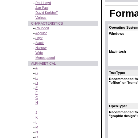
Paul Lloyd
Jan Paul
Format
David Kerkhoff
Various
CHARACTERISTICS
Operating System
Rounded
Angular
Windows
Light
Black
Narrow
Macintosh
Wide
Monospaced
ALPHABETICAL
A
TrueType:
B
C
Recommended fo
"office" or "home
D
E
F
G
H
OpenType:
I
Recommended fo
J
"graphic design"
K
L
M
N
O