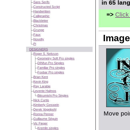
in 65 lan
Sans Serifs
Constructed Script
Handwritten
=>
Click
Calligraphic
Blackletter
Christmas
Grunge
Faux
Image
Novelty
Pi
DESIGNERS
Roger S. Nelsson
Geometry Soft Pro singles
DINfun Pro Singles
Familiar Pro singles
Foobar Pro singles
Brian Kent
Kevin King
Ray Larabie
Levente Halmos
Bitsumishi Pro Singles
Nick Curtis
Kimberly Geswein
Derek Vogelpohl
Move poin
Ronna Penner
Guillaume Séguin
Vic Fieger
Kremlin singles