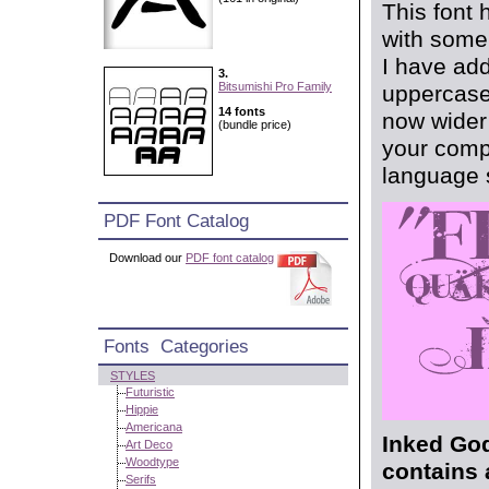
This font 
with some 
I have add
3.
Bitsumishi Pro Family
uppercase 
14 fonts
now wider 
(bundle price)
your compo
language s
PDF Font Catalog
Download our
PDF font catalog
Fonts Categories
STYLES
Futuristic
Hippie
Americana
Inked God
Art Deco
Woodtype
contains 
Serifs