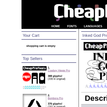
HOME
FONTS
LANGUAGES
Your Cart
Inked God Pr
shopping cart is empty
Top Sellers
1.
Cowboy Hippie Pro
388 glyphs!
(330 in original)
2.
Descri
Bombora Pro
376 glyphs!
(161 in original)