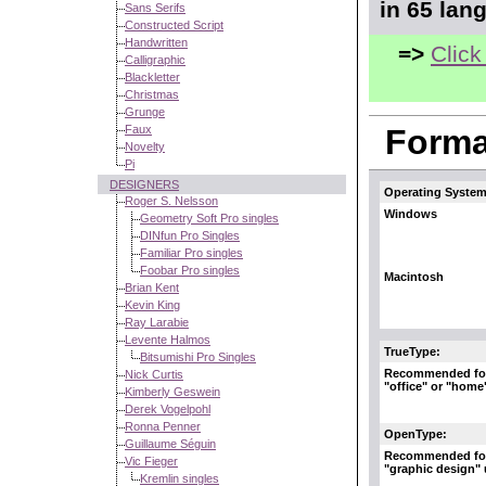
in 65 lan
Sans Serifs
Constructed Script
Handwritten
=>
Click
Calligraphic
Blackletter
Christmas
Grunge
Faux
Format
Novelty
Pi
DESIGNERS
Operating System
Roger S. Nelsson
Windows
Geometry Soft Pro singles
DINfun Pro Singles
Familiar Pro singles
Foobar Pro singles
Macintosh
Brian Kent
Kevin King
Ray Larabie
Levente Halmos
TrueType:
Bitsumishi Pro Singles
Recommended fo
Nick Curtis
"office" or "home
Kimberly Geswein
Derek Vogelpohl
Ronna Penner
OpenType:
Guillaume Séguin
Recommended fo
Vic Fieger
"graphic design"
Kremlin singles