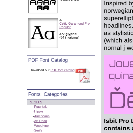
Inspired b
norwegian 
superellipt
3.
Celtic Garamond Pro
headlines.
Regular
as stylist
377 glyphs!
(84 in original)
(which als
nornal j w
PDF Font Catalog
Download our
PDF font catalog
Fonts Categories
STYLES
Futuristic
Hippie
Americana
Isbit Pro 
Art Deco
Woodtype
contains 
Serifs