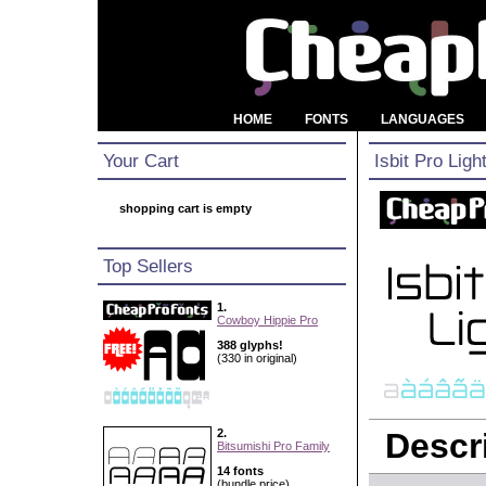
HOME
FONTS
LANGUAGES
Your Cart
Isbit Pro Ligh
shopping cart is empty
Top Sellers
1.
Cowboy Hippie Pro
388 glyphs!
(330 in original)
2.
Descri
Bitsumishi Pro Family
14 fonts
(bundle price)