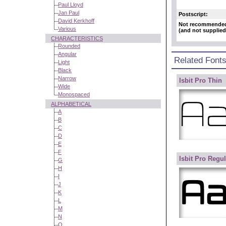
Paul Lloyd
Jan Paul
Postscript:
David Kerkhoff
Not recommende
Various
(and not supplied
CHARACTERISTICS
Rounded
Angular
Related Font
Light
Black
Narrow
Isbit Pro Thin
Wide
Monospaced
ALPHABETICAL
A
B
C
D
E
F
Isbit Pro Regul
G
H
I
J
K
L
M
N
O