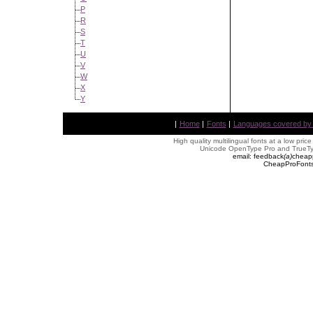
P
R
S
T
U
V
W
X
Y
|
Home
|
Fonts
|
Languages covered by AL
High quality multilingual fonts at a low pric
Unicode OpenType Pro and TrueTyp
email: feedback
(
a
)
cheap
CheapProFonts 