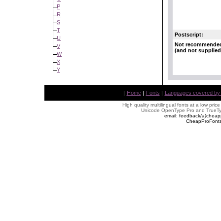
P
R
S
T
Postscript:
U
Not recommende
V
(and not supplied
W
X
Y
|
Home
|
Fonts
|
Languages covered by AL
High quality multilingual fonts at a low pric
Unicode OpenType Pro and TrueTyp
email: feedback
(
a
)
cheap
CheapProFonts 