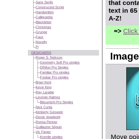
that cont
Sans Serifs
Constructed Script
text in 6
Handwritten
A-Z!
Calligraphic
Blackletter
Christmas
=>
Click
Grunge
Faux
Novelty
Pi
Image
DESIGNERS
Roger S. Nelsson
Geometry Soft Pro singles
DINfun Pro Singles
Familiar Pro singles
Foobar Pro singles
Brian Kent
Kevin King
Ray Larabie
Levente Halmos
Bitsumishi Pro Singles
Nick Curtis
Kimberly Geswein
Derek Vogelpohl
Ronna Penner
Guillaume Séguin
Vic Fieger
Move poin
Kremlin singles