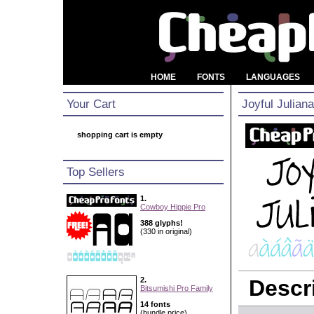
HOME
FONTS
LANGUAGES
Your Cart
Joyful Julian
shopping cart is empty
Top Sellers
1.
Cowboy Hippie Pro
388 glyphs!
(330 in original)
2.
Descri
Bitsumishi Pro Family
14 fonts
(bundle price)