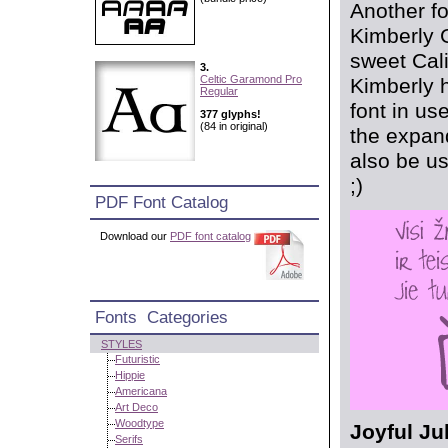
Another fo
Kimberly 
sweet Cali
3.
Celtic Garamond Pro
Kimberly h
Regular
font in us
377 glyphs!
(84 in original)
the expan
also be us
;)
PDF Font Catalog
Download our
PDF font catalog
Fonts Categories
STYLES
Futuristic
Hippie
Americana
Art Deco
Woodtype
Joyful Ju
Serifs