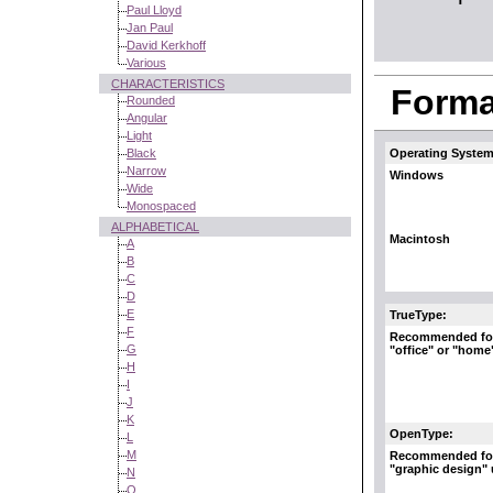
Paul Lloyd
Jan Paul
David Kerkhoff
Various
CHARACTERISTICS
Format
Rounded
Angular
Light
Black
Operating System
Narrow
Windows
Wide
Monospaced
ALPHABETICAL
Macintosh
A
B
C
D
E
TrueType:
F
Recommended fo
G
"office" or "home
H
I
J
K
OpenType:
L
M
Recommended fo
"graphic design"
N
O