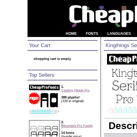
HOME
FONTS
LANGUAGES
Your Cart
Kingthings Se
shopping cart is empty
Top Sellers
1.
Cowboy Hippie Pro
388 glyphs!
(330 in original)
2.
Descri
Bitsumishi Pro Family
14 fonts
(bundle price)