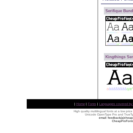
Serifique Bund
Kingthings Ser
|
Home
|
Fonts
|
Languages covered by AL
High quality multilingual fonts at a low pric
Unicode OpenType Pro and TrueTyp
email: feedback
(
a
)
cheap
CheapProFonts 