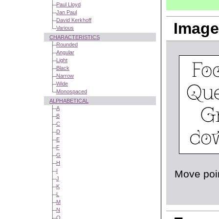
Paul Lloyd
Jan Paul
David Kerkhoff
Image
Various
CHARACTERISTICS
Rounded
Angular
Light
Black
Narrow
Wide
Monospaced
ALPHABETICAL
A
B
C
D
E
F
G
H
I
Move poin
J
K
L
M
N
O