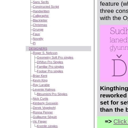
Sans Serifs
feature (w
Constructed Script
three cons
Handwritten
Calligraphic
with the 
Blackletter
Christmas
Grunge
Faux
Novelty
Pi
DESIGNERS
Roger S. Nelsson
Geometry Soft Pro singles
DINfun Pro Singles
Familiar Pro singles
Foobar Pro singles
Brian Kent
Kevin King
Ray Larabie
Kingthing
Levente Halmos
reworked 
Bitsumishi Pro Singles
Nick Curtis
set for s
Kimberly Geswein
Derek Vogelpohl
than the 
Ronna Penner
Guillaume Séguin
=>
Click
Vic Fieger
Kremlin singles