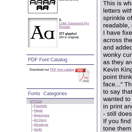
This is w
letters wi
sprinkle o
3.
Celtic Garamond Pro
readable, 
Regular
I have fix
377 glyphs!
(84 in original)
across the
and added 
wonky curv
PDF Font Catalog
as they ar
Kevin King
Download our
PDF font catalog
point think
face..." T
to say that
Fonts Categories
wanted to 
STYLES
in print a
Futuristic
Hippie
- still do
Americana
If you fin
Art Deco
Woodtype
tone them 
Serifs