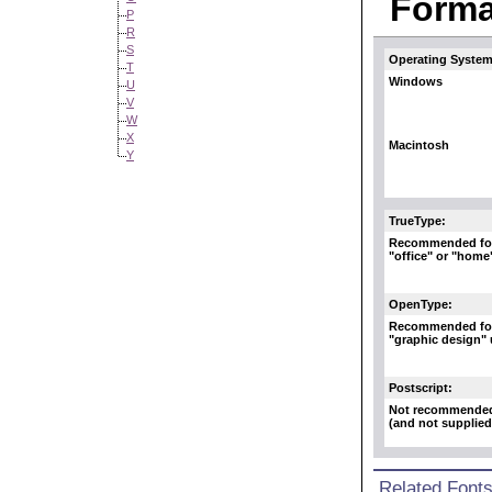
Format
P
R
S
Operating System
T
Windows
U
V
W
X
Macintosh
Y
TrueType:
Recommended fo
"office" or "home
OpenType:
Recommended fo
"graphic design"
Postscript:
Not recommende
(and not supplied
Related Font