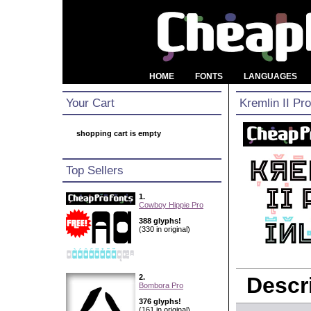
HOME
FONTS
LANGUAGES
Your Cart
Kremlin II Pro
shopping cart is empty
Top Sellers
1.
Cowboy Hippie Pro
388 glyphs!
(330 in original)
2.
Descri
Bombora Pro
376 glyphs!
(161 in original)