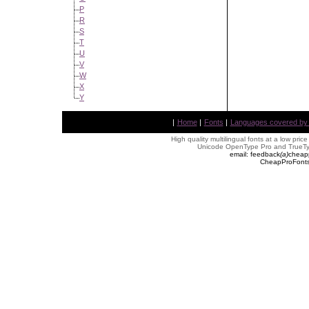
P
R
S
T
U
V
W
X
Y
|
Home
|
Fonts
|
Languages covered by AL
High quality multilingual fonts at a low pric
Unicode OpenType Pro and TrueTyp
email: feedback
(
a
)
cheap
CheapProFonts 