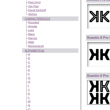
Paul Lloyd
Jan Paul
David Kerkhoff
Various
CHARACTERISTICS
Rounded
Angular
Light
Black
Kremlin II Pro
Narrow
Wide
Monospaced
ALPHABETICAL
A
B
C
D
E
F
Kremlin II Pro
G
H
I
J
K
L
M
N
O