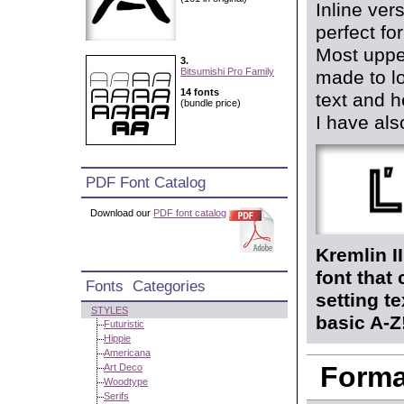
Inline ver
perfect fo
Most upper
3.
Bitsumishi Pro Family
made to lo
14 fonts
text and h
(bundle price)
I have also
PDF Font Catalog
Download our
PDF font catalog
Kremlin I
font that
Fonts Categories
setting t
STYLES
basic A-Z
Futuristic
Hippie
Americana
Format
Art Deco
Woodtype
Serifs