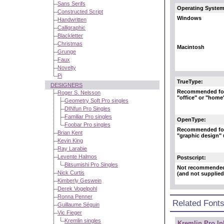
Sans Serifs
Operating System
Constructed Script
Windows
Handwritten
Calligraphic
Blackletter
Christmas
Macintosh
Grunge
Faux
Novelty
Pi
TrueType:
DESIGNERS
Recommended fo
Roger S. Nelsson
"office" or "home
Geometry Soft Pro singles
DINfun Pro Singles
Familiar Pro singles
OpenType:
Foobar Pro singles
Recommended fo
Brian Kent
"graphic design"
Kevin King
Ray Larabie
Levente Halmos
Postscript:
Bitsumishi Pro Singles
Not recommende
Nick Curtis
(and not supplied
Kimberly Geswein
Derek Vogelpohl
Ronna Penner
Related Font
Guillaume Séguin
Vic Fieger
Kremlin singles
Kremlin Pro In