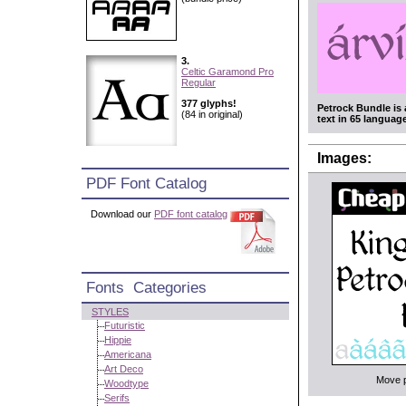
3.
Celtic Garamond Pro
Regular
377 glyphs!
Petrock Bundle is 
(84 in original)
text in 65 languag
Images:
PDF Font Catalog
Download our
PDF font catalog
Fonts Categories
STYLES
Futuristic
Hippie
Americana
Art Deco
Move po
Woodtype
Serifs