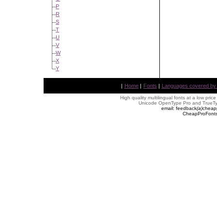
P
R
S
T
U
V
W
X
Y
|
Home
|
Fonts
|
Languages covered by AL
High quality multilingual fonts at a low pric
Unicode OpenType Pro and TrueTyp
email: feedback
(
a
)
cheap
CheapProFonts 