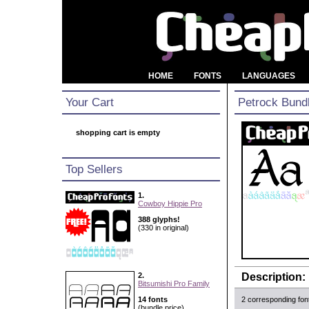
HOME
FONTS
LANGUAGES
Your Cart
Petrock Bund
shopping cart is empty
Top Sellers
1.
Cowboy Hippie Pro
388 glyphs!
(330 in original)
2.
Description:
Bitsumishi Pro Family
14 fonts
2 corresponding fon
(bundle price)