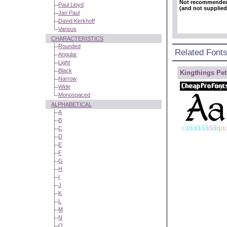
Not recommende
Paul Lloyd
(and not supplied
Jan Paul
David Kerkhoff
Various
CHARACTERISTICS
Rounded
Related Font
Angular
Light
Black
Kingthings Pet
Narrow
Wide
Monospaced
ALPHABETICAL
A
B
C
D
E
F
G
H
I
J
K
L
M
N
O