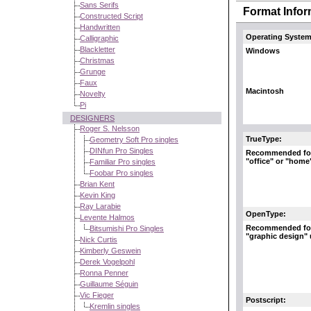
Sans Serifs
Format Infor
Constructed Script
Handwritten
Operating System
Calligraphic
Blackletter
Windows
Christmas
Grunge
Faux
Macintosh
Novelty
Pi
DESIGNERS
Roger S. Nelsson
TrueType:
Geometry Soft Pro singles
DINfun Pro Singles
Recommended fo
"office" or "home
Familiar Pro singles
Foobar Pro singles
Brian Kent
Kevin King
Ray Larabie
OpenType:
Levente Halmos
Recommended fo
Bitsumishi Pro Singles
"graphic design"
Nick Curtis
Kimberly Geswein
Derek Vogelpohl
Ronna Penner
Guillaume Séguin
Vic Fieger
Postscript:
Kremlin singles