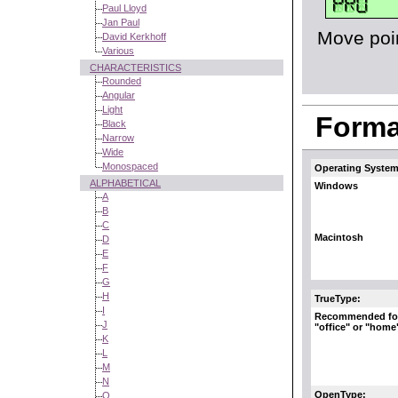
Paul Lloyd
Jan Paul
Move poin
David Kerkhoff
Various
CHARACTERISTICS
Rounded
Angular
Light
Format
Black
Narrow
Wide
Monospaced
Operating System
ALPHABETICAL
Windows
A
B
C
Macintosh
D
E
F
G
H
TrueType:
I
Recommended fo
J
"office" or "home
K
L
M
N
OpenType:
O