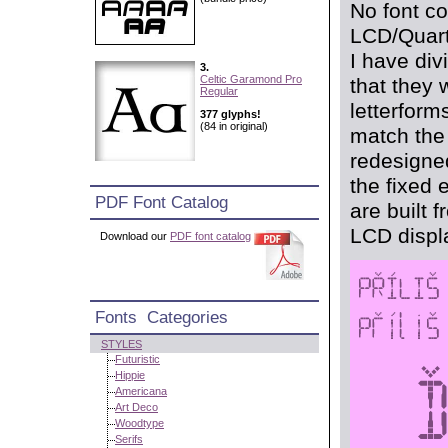
No font co
LCD/Quartz
I have di
3.
Celtic Garamond Pro
that they 
Regular
letterform
377 glyphs!
(84 in original)
match the 
redesigned
the fixed 
PDF Font Catalog
are built 
LCD displ
Download our
PDF font catalog
Fonts Categories
STYLES
Futuristic
Hippie
Americana
Art Deco
Woodtype
Serifs