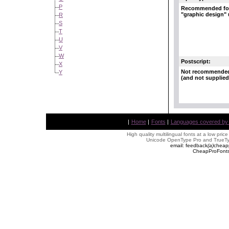
P
Recommended fo
"graphic design"
R
S
T
U
V
W
Postscript:
X
Not recommende
Y
(and not supplied
|
Home
|
Fonts
|
Languages covered by AL
High quality multilingual fonts at a low pric
Unicode OpenType Pro and TrueTyp
email: feedback
(
a
)
cheap
CheapProFonts 