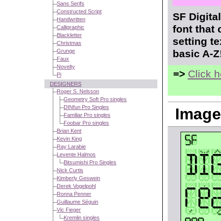
Sans Serifs
Constructed Script
SF Digita
Handwritten
font that
Calligraphic
Blackletter
setting t
Christmas
Grunge
basic A-Z
Faux
Novelty
=>
Click 
Pi
DESIGNERS
Roger S. Nelsson
Geometry Soft Pro singles
DINfun Pro Singles
Image
Familiar Pro singles
Foobar Pro singles
Brian Kent
Kevin King
Ray Larabie
Levente Halmos
Bitsumishi Pro Singles
Nick Curtis
Kimberly Geswein
Derek Vogelpohl
Ronna Penner
Guillaume Séguin
Vic Fieger
Kremlin singles