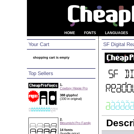
HOME
FONTS
LANGUAGES
Your Cart
SF Digital Re
shopping cart is empty
Top Sellers
1.
Cowboy Hippie Pro
388 glyphs!
(330 in original)
2.
Descri
Bitsumishi Pro Family
14 fonts
(bundle price)