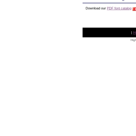
Download our
PDF font catalog
|
H
High