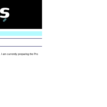
N
. I am currently preparing the Pro