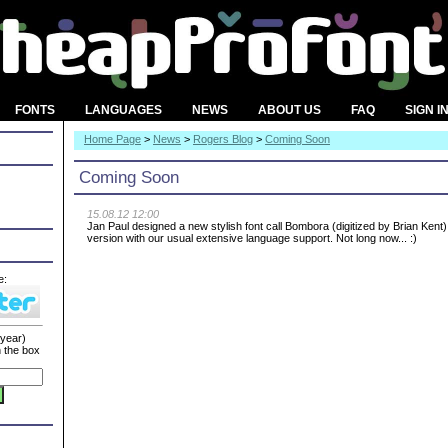
FONTS
LANGUAGES
NEWS
ABOUT US
FAQ
SIGN I
Home Page
>
News
>
Rogers Blog
>
Coming Soon
Coming Soon
15.08.12 12:00
Jan Paul designed a new stylish font call Bombora (digitized by Brian Kent)
version with our usual extensive language support. Not long now... :)
e:
 year)
n the box