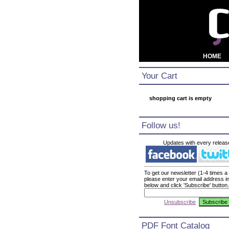
HOME
Your Cart
shopping cart is empty
Follow us!
Updates with every releas
To get our newsletter (1-4 times a
please enter your email address i
below and click 'Subscribe' button.
Unsubscribe
PDF Font Catalog