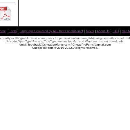
ome
|
Fonts
|
Languages covered by ALL fonts on this site!
|
News
|
About Us
|
FAQ
|
Site 
 quality multilingual fonts at a low price - for professional (non-english) designers with a small bu
Unicode OpenType Pro and TrueType formats for Mac and Windows. Instant downloads.
email: feedback
(
a
)
cheapprofonts.com / CheapProFonts
(
a
)
gmail
.
com
CheapProFonts © 2010-2022. All rights reserved.