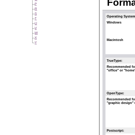
Format
P
R
S
Operating System
T
Windows
U
V
W
X
Macintosh
Y
TrueType:
Recommended fo
"office" or "home
OpenType:
Recommended fo
"graphic design"
Postscript: