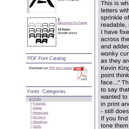
This is w
letters wi
sprinkle o
3.
Bitsumishi Pro Family
readable, 
14 fonts
I have fix
(bundle price)
across the
and added 
wonky curv
PDF Font Catalog
as they ar
Kevin King
Download our
PDF font catalog
point think
face..." T
to say that
Fonts Categories
wanted to 
STYLES
in print a
Futuristic
Hippie
- still do
Americana
If you fin
Art Deco
Woodtype
tone them 
Serifs