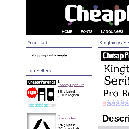
HOME
FONTS
LANGUAGES
Your Cart
Kingthings Se
shopping cart is empty
Top Sellers
1.
Cowboy Hippie Pro
388 glyphs!
(330 in original)
2.
Descri
Bombora Pro
376 glyphs!
(161 in original)