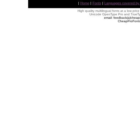
|
Home
|
Fonts
|
Languages covered by AL
High quality multilingual fonts at a low pric
Unicode OpenType Pro and TrueTyp
email: feedback
(
a
)
cheap
CheapProFonts 