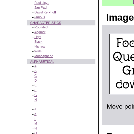
Paul Lloyd
Jan Paul
David Kerkhoff
Image
Various
CHARACTERISTICS
Rounded
Angular
Light
Black
Narrow
Wide
Monospaced
ALPHABETICAL
A
B
C
D
E
F
G
H
I
Move poin
J
K
L
M
N
O