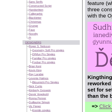
Sans Serifs
feature (w
Constructed Script
three cons
Handwritten
Calligraphic
with the 
Blackletter
Christmas
Grunge
Faux
Novelty
Pi
DESIGNERS
Roger S. Nelsson
Geometry Soft Pro singles
DINfun Pro Singles
Familiar Pro singles
Foobar Pro singles
Brian Kent
Kevin King
Ray Larabie
Kingthing
Levente Halmos
reworked 
Bitsumishi Pro Singles
Nick Curtis
set for s
Kimberly Geswein
Derek Vogelpohl
than the 
Ronna Penner
Guillaume Séguin
=>
Click
Vic Fieger
Kremlin singles