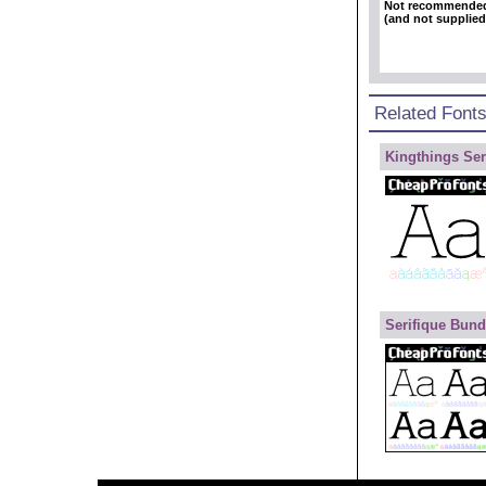
Not recommende
(and not supplied
Related Font
Kingthings Ser
Serifique Bund